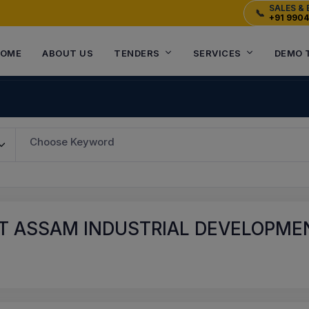
SALES & 
📞
+91 990
OME
ABOUT US
TENDERS
SERVICES
DEMO 
Choose Keyword
 ASSAM INDUSTRIAL DEVELOPMENT