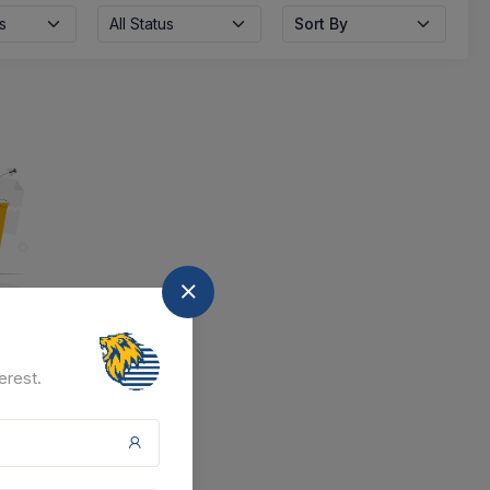
s
All Status
Sort By
nd
erest.
at the moment.