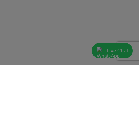
Live Chat