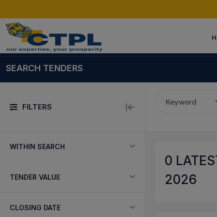
H
SEARCH TENDERS
Keyword
FILTERS
WITHIN SEARCH
0
LATEST
2026
TENDER VALUE
CLOSING DATE