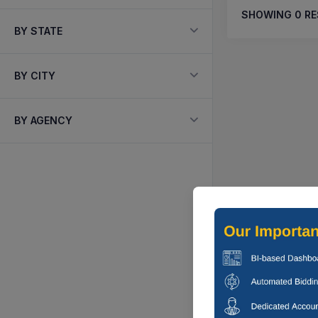
SHOWING
0
RE
BY STATE
BY CITY
BY AGENCY