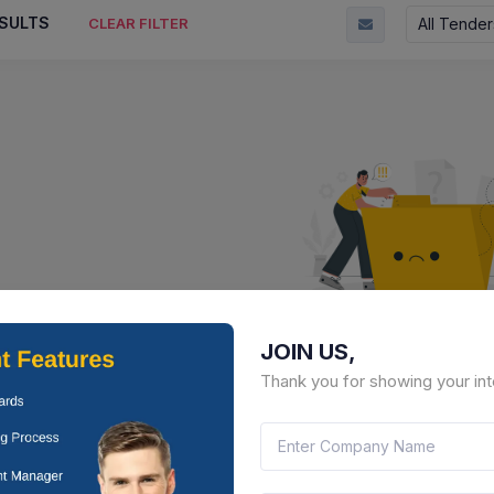
SULTS
All Tender
CLEAR FILTER
JOIN US,
No Result Fou
Thank you for showing your int
There is no data to display here 