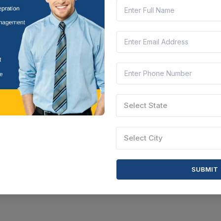
Select State
Select City
SUBMIT