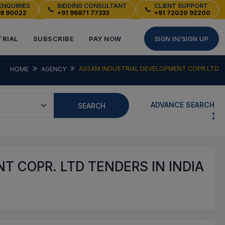
ENQUIRIES
BIDDING CONSULTANT
CLIENT SUPPORT
📞
📞
49 90022
+91 96871 77333
+91 72020 92200
TRIAL
SUBSCRIBE
PAY NOW
SIGN IN/SIGN UP
ASSAM INDUSTRIAL DEVELOPMENT COPR LTD
HOME
AGENCY
ADVANCE SEARCH
SEARCH
 COPR. LTD TENDERS IN INDIA