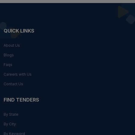
QUICK LINKS
About Us
Blogs
Faqs
Careers with Us
Contact Us
FIND TENDERS
By State
By City
By Keyword