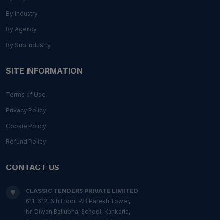
By Industry
By Agency
By Sub Industry
SITE INFORMATION
Terms of Use
Privacy Policy
Cookie Policy
Refund Policy
CONTACT US
CLASSIC TENDERS PRIVATE LIMITED
611-612, 6th Floor, P.B Parekh Tower,
Nr. Diwan Ballubhai School, Kankaria,