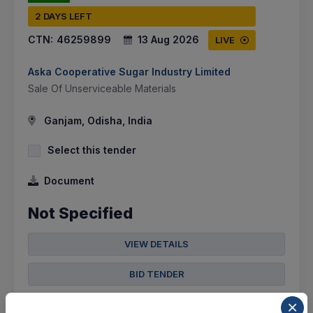
2 DAYS LEFT
CTN:
46259899
13 Aug 2026
LIVE
Aska Cooperative Sugar Industry Limited
Sale Of Unserviceable Materials
Ganjam, Odisha, India
Select this tender
Document
Not Specified
VIEW DETAILS
BID TENDER
SHARE