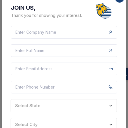
JOIN US,
Thank you for showing your interest.
2 DAYS LEFT
CTN:
46259898
13 Aug 2026
LIVE
Aska Cooperative Sugar Industry Limited
Sale Of Molasses
Ganjam, Odisha, India
Select this tender
Document
Select State
Not Specified
Select City