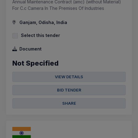
Annual Maintenance Contract (amc) (without Material)
For C.c Camera In The Premises Of Industries
Ganjam, Odisha, India
Select this tender
Document
Not Specified
VIEW DETAILS
BID TENDER
SHARE