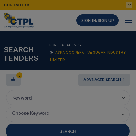
CONTACT US
SIGN IN/SIGN UP
HOME
AGENCY
SEARCH
ASKA COOPERATIVE SUGAR INDUSTRY
TENDERS
LIMITED
5
ADVNACED SEARCH
Keyword
Choose Keyword
SEARCH