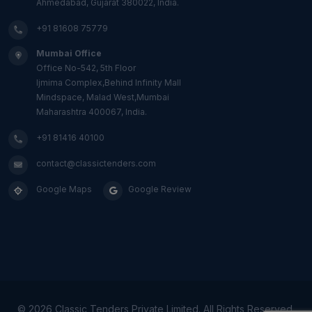
Ahmedabad, Gujarat 380022, India.
+91 81608 75779
Mumbai Office
Office No-542, 5th Floor
Ijmima Complex,Behind Infinity Mall
Mindspace, Malad West,Mumbai
Maharashtra 400067, India.
+91 81416 40100
contact@classictenders.com
Google Maps
Google Review
©
2026 Classic Tenders Private Limited. All Rights Reserved.