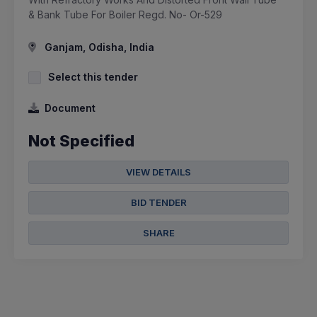
& Bank Tube For Boiler Regd. No- Or-529
Ganjam, Odisha, India
Select this tender
Document
Not Specified
VIEW DETAILS
BID TENDER
SHARE