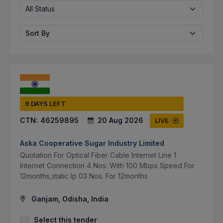
All Status
Sort By
9 DAYS LEFT
CTN:
46259895
20 Aug 2026
LIVE
Aska Cooperative Sugar Industry Limited
Quotation For Optical Fiber Cable Internet Line 1.
Internet Connection 4 Nos. With 100 Mbps Speed For
12months,static Ip 03 Nos. For 12months
Ganjam, Odisha, India
Select this tender