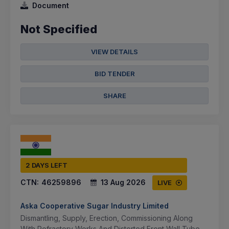
Document
Not Specified
VIEW DETAILS
BID TENDER
SHARE
2 DAYS LEFT
CTN:
46259896
13 Aug 2026
LIVE
Aska Cooperative Sugar Industry Limited
Dismantling, Supply, Erection, Commissioning Along
With Refractory Works And Distorted Front Wall Tube