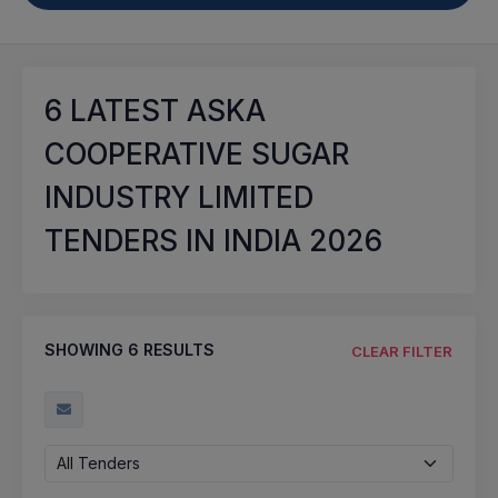
6
LATEST ASKA
COOPERATIVE SUGAR
INDUSTRY LIMITED
TENDERS IN INDIA 2026
SHOWING
6
RESULTS
CLEAR FILTER
All Tenders