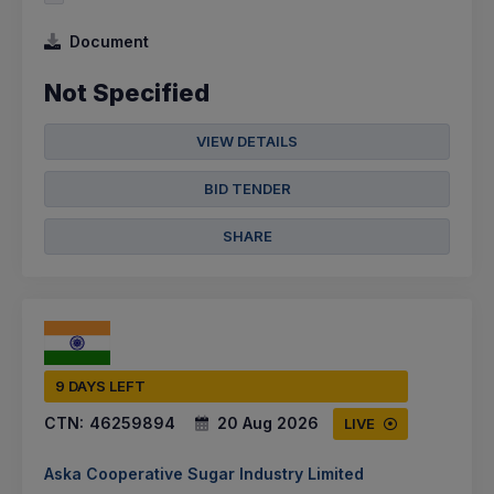
Document
Not Specified
VIEW DETAILS
BID TENDER
SHARE
9 DAYS LEFT
CTN:
46259894
20 Aug 2026
LIVE
Aska Cooperative Sugar Industry Limited