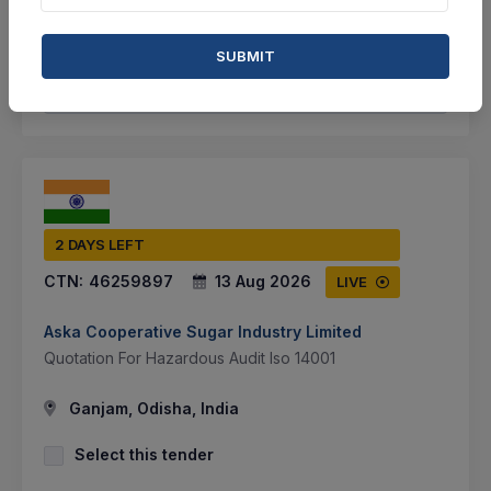
VIEW DETAILS
BID TENDER
SUBMIT
SHARE
2 DAYS LEFT
CTN:
46259897
13 Aug 2026
LIVE
Aska Cooperative Sugar Industry Limited
Quotation For Hazardous Audit Iso 14001
Ganjam, Odisha, India
Select this tender