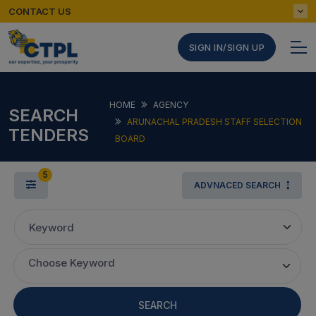
CONTACT US
SIGN IN/SIGN UP
HOME
AGENCY
SEARCH
ARUNACHAL PRADESH STAFF SELECTION
TENDERS
BOARD
5
ADVNACED SEARCH
Keyword
Choose Keyword
SEARCH