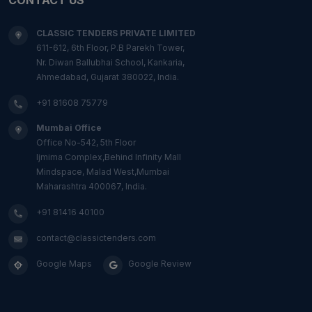
CLASSIC TENDERS PRIVATE LIMITED
611-612, 6th Floor, P.B Parekh Tower,
Nr. Diwan Ballubhai School, Kankaria,
Ahmedabad, Gujarat 380022, India.
+91 81608 75779
Mumbai Office
Office No-542, 5th Floor
Ijmima Complex,Behind Infinity Mall
Mindspace, Malad West,Mumbai
Maharashtra 400067, India.
+91 81416 40100
contact@classictenders.com
Google Maps
Google Review