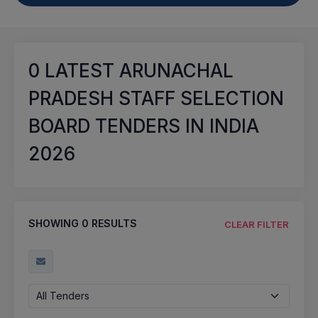
0
LATEST ARUNACHAL
PRADESH STAFF SELECTION
BOARD TENDERS IN INDIA
2026
SHOWING
0
RESULTS
CLEAR FILTER
All Tenders