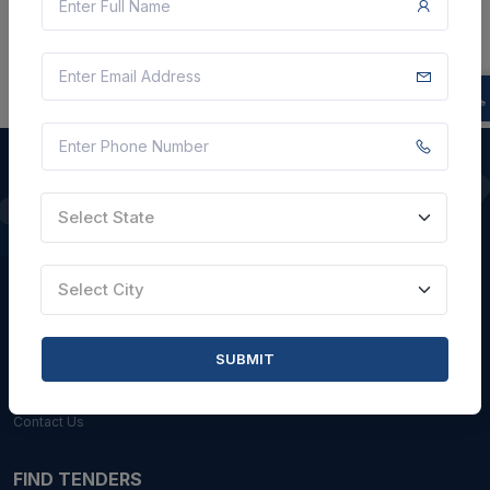
Select State
QUICK LINKS
About Us
Select City
Blogs
Faqs
SUBMIT
Careers with Us
Contact Us
FIND TENDERS