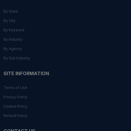
By State
By City
By Keyword
By Industry
By Agency
By Sub Industry
SITE INFORMATION
Terms of Use
Privacy Policy
Cookie Policy
Refund Policy
CONTACT US