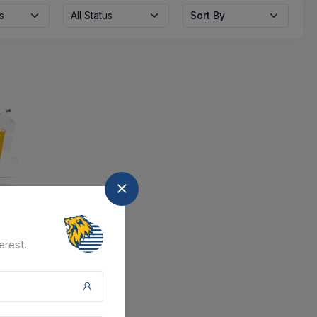
s
All Status
Sort By
nd
erest.
at the moment.