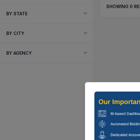
SHOWING
0
RE
BY STATE
BY CITY
BY AGENCY