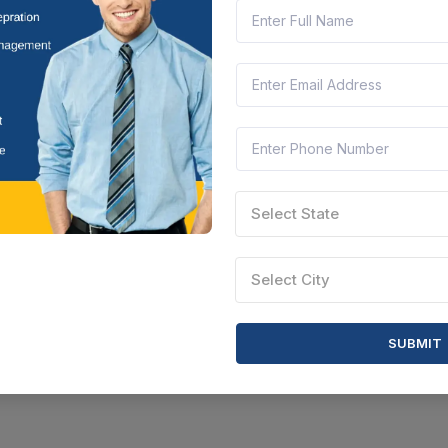
Select State
Select City
SUBMIT