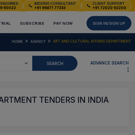
ENQUIRIES
BIDDING CONSULTANT
CLIENT SUPPORT
📞
📞
49 90022
+91 96871 77333
+91 72020 92200
TRIAL
SUBSCRIBE
PAY NOW
SIGN IN/SIGN UP
ART AND CULTURAL AFFAIRS DEPARTMENT
HOME
AGENCY
ADVANCE SEARCH
SEARCH
ARTMENT TENDERS IN INDIA