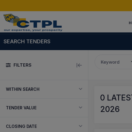
H
SEARCH TENDERS
Keyword
FILTERS
WITHIN SEARCH
0
LATEST
2026
TENDER VALUE
CLOSING DATE