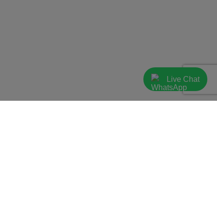
Live Chat