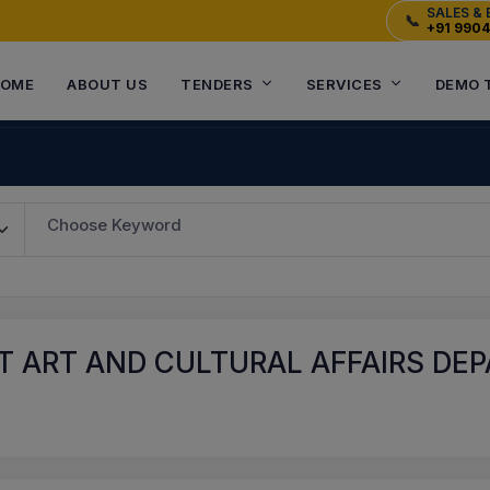
SALES & 
📞
+91 990
OME
ABOUT US
TENDERS
SERVICES
DEMO 
Choose Keyword
 ART AND CULTURAL AFFAIRS DEP