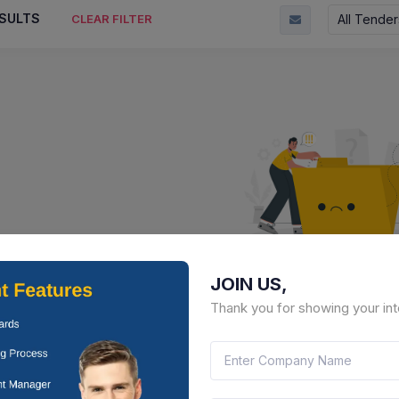
SULTS
All Tender
CLEAR FILTER
JOIN US,
No Result Fou
Thank you for showing your int
There is no data to display here 