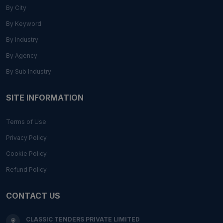
By City
By Keyword
By Industry
By Agency
By Sub Industry
SITE INFORMATION
Terms of Use
Privacy Policy
Cookie Policy
Refund Policy
CONTACT US
CLASSIC TENDERS PRIVATE LIMITED