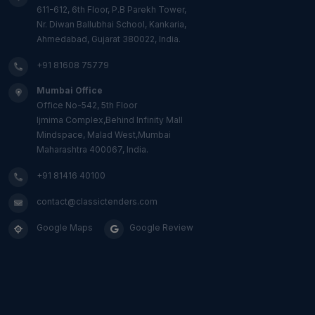
611-612, 6th Floor, P.B Parekh Tower,
Nr. Diwan Ballubhai School, Kankaria,
Ahmedabad, Gujarat 380022, India.
+91 81608 75779
Mumbai Office
Office No-542, 5th Floor
Ijmima Complex,Behind Infinity Mall
Mindspace, Malad West,Mumbai
Maharashtra 400067, India.
+91 81416 40100
contact@classictenders.com
Google Maps
Google Review