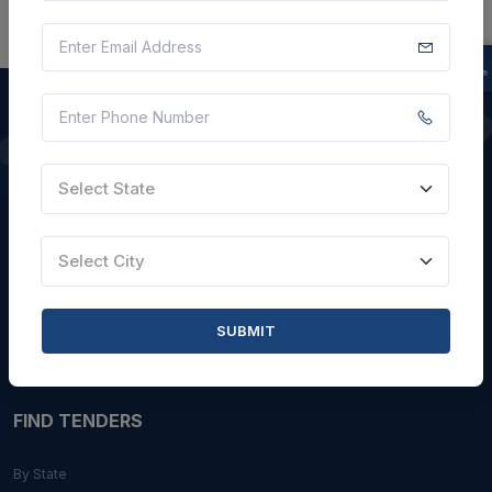
QUICK LINKS
Select State
About Us
Blogs
Select City
Faqs
Careers with Us
SUBMIT
Contact Us
FIND TENDERS
By State