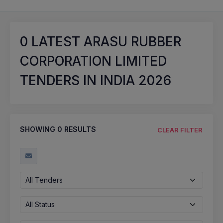
0
LATEST ARASU RUBBER
CORPORATION LIMITED
TENDERS IN INDIA 2026
SHOWING
0
RESULTS
CLEAR FILTER
All Tenders
All Status