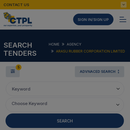
CONTACT US
SIGN IN/SIGN UP
SEARCH
HOME
AGENCY
TENDERS
ARASU RUBBER CORPORATION LIMITED
5
ADVNACED SEARCH
Keyword
Choose Keyword
SEARCH