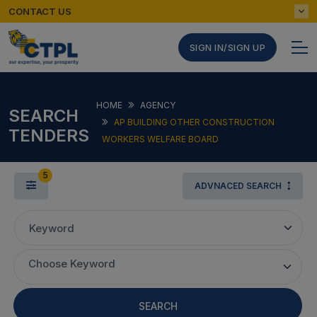
CONTACT US
SIGN IN/SIGN UP
HOME
AGENCY
SEARCH
AP BUILDING OTHER CONSTRUCTION
TENDERS
WORKERS WELFARE BOARD
5
ADVNACED SEARCH
Keyword
Choose Keyword
SEARCH