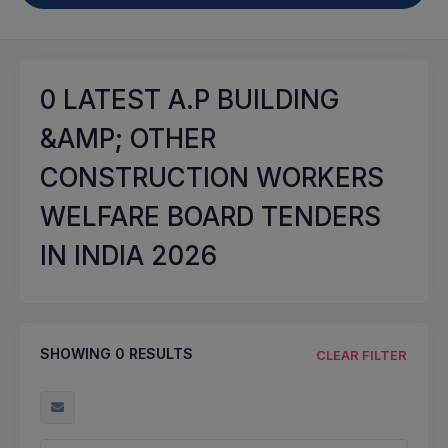
0
LATEST A.P BUILDING
&AMP; OTHER
CONSTRUCTION WORKERS
WELFARE BOARD TENDERS
IN INDIA 2026
SHOWING
0
RESULTS
CLEAR FILTER