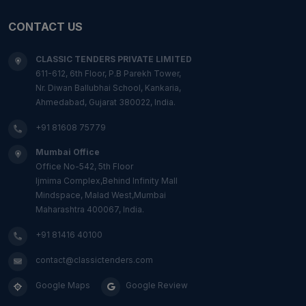
CONTACT US
CLASSIC TENDERS PRIVATE LIMITED
611-612, 6th Floor, P.B Parekh Tower,
Nr. Diwan Ballubhai School, Kankaria,
Ahmedabad, Gujarat 380022, India.
+91 81608 75779
Mumbai Office
Office No-542, 5th Floor
Ijmima Complex,Behind Infinity Mall
Mindspace, Malad West,Mumbai
Maharashtra 400067, India.
+91 81416 40100
contact@classictenders.com
Google Maps
Google Review