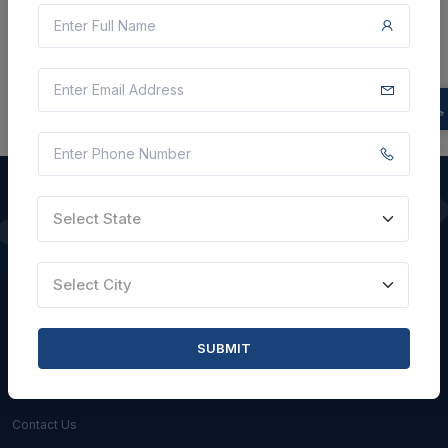
There is no data to display here at the moment.
Select State
QUICK LINKS
Select City
About Us
Blogs
SUBMIT
Faqs
Careers with Us
Contact Us