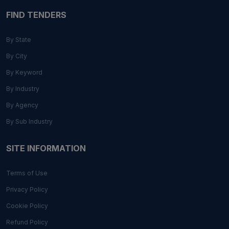
FIND TENDERS
By State
By City
By Keyword
By Industry
By Agency
By Sub Industry
SITE INFORMATION
Terms of Use
Privacy Policy
Cookie Policy
Refund Policy