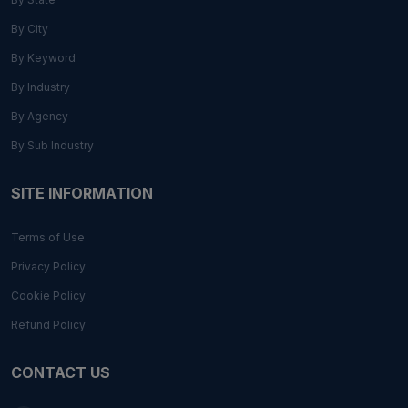
By City
By Keyword
By Industry
By Agency
By Sub Industry
SITE INFORMATION
Terms of Use
Privacy Policy
Cookie Policy
Refund Policy
CONTACT US