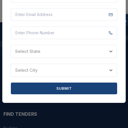
QUICK LINKS
Select State
About Us
Select City
Blogs
Faqs
SUBMIT
Careers with Us
Contact Us
FIND TENDERS
By State