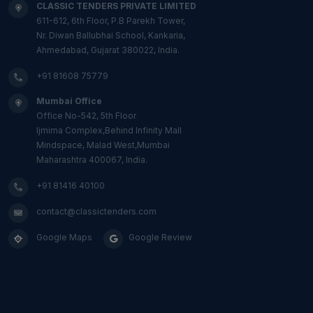
CLASSIC TENDERS PRIVATE LIMITED
611-612, 6th Floor, P.B Parekh Tower,
Nr. Diwan Ballubhai School, Kankaria,
Ahmedabad, Gujarat 380022, India.
+91 81608 75779
Mumbai Office
Office No-542, 5th Floor
Ijmima Complex,Behind Infinity Mall
Mindspace, Malad West,Mumbai
Maharashtra 400067, India.
+91 81416 40100
contact@classictenders.com
Google Maps
Google Review