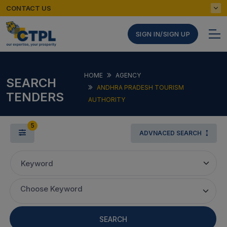
CONTACT US
SIGN IN/SIGN UP
HOME
AGENCY
SEARCH
ANDHRA PRADESH TOURISM
TENDERS
AUTHORITY
5
ADVNACED SEARCH
Keyword
Choose Keyword
SEARCH