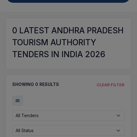
0
LATEST ANDHRA PRADESH
TOURISM AUTHORITY
TENDERS IN INDIA 2026
SHOWING
0
RESULTS
CLEAR FILTER
All Tenders
All Status