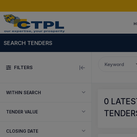
H
SEARCH TENDERS
Keyword
FILTERS
WITHIN SEARCH
0
LATES
TENDERS
TENDER VALUE
CLOSING DATE