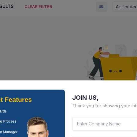
SULTS
All Tender
CLEAR FILTER
JOIN US,
No Result Fou
Thank you for showing your int
There is no data to display here 