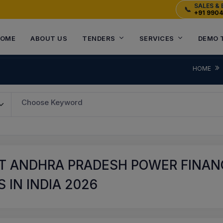
SALES & 
📞
+91 990
OME
ABOUT US
TENDERS
SERVICES
DEMO 
HOME
Choose Keyword
T ANDHRA PRADESH POWER FINANC
 IN INDIA 2026