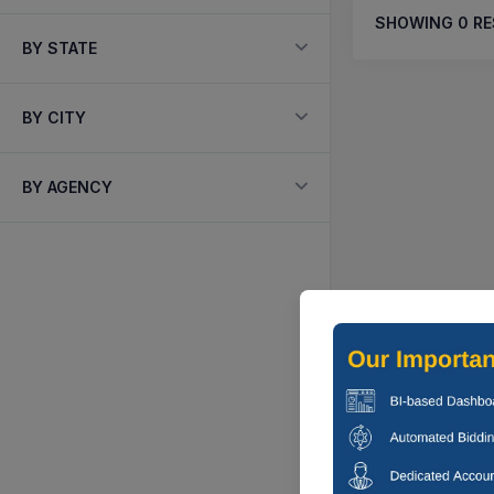
SHOWING
0
RE
BY STATE
BY CITY
BY AGENCY