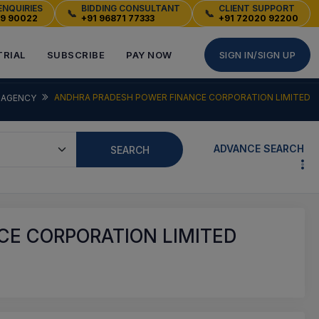
ENQUIRIES
BIDDING CONSULTANT
CLIENT SUPPORT
📞
📞
49 90022
+91 96871 77333
+91 72020 92200
TRIAL
SUBSCRIBE
PAY NOW
SIGN IN/SIGN UP
ANDHRA PRADESH POWER FINANCE CORPORATION LIMITED
AGENCY
ADVANCE SEARCH
SEARCH
E CORPORATION LIMITED