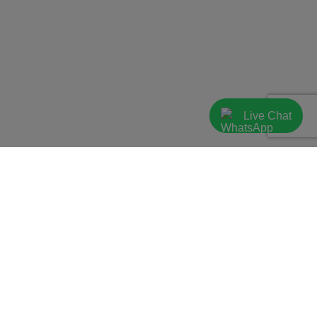
Live Chat