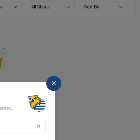
s
All Status
Sort By
nd
erest.
at the moment.