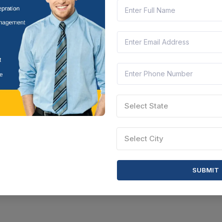
Select State
Select City
SUBMIT