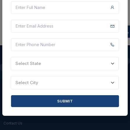
There is no data to display here at the moment.
Select State
QUICK LINKS
Select City
About Us
Blogs
SUBMIT
Faqs
Careers with Us
Contact Us