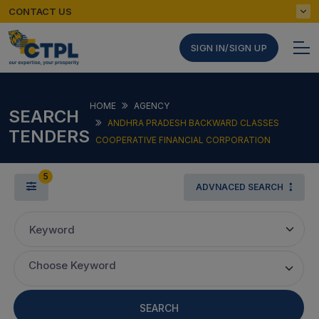
CONTACT US
SIGN IN/SIGN UP
HOME
AGENCY
SEARCH
ANDHRA PRADESH BACKWARD CLASSES
TENDERS
COOPERATIVE FINANCIAL CORPORATION
5
ADVNACED SEARCH
Keyword
Choose Keyword
SEARCH