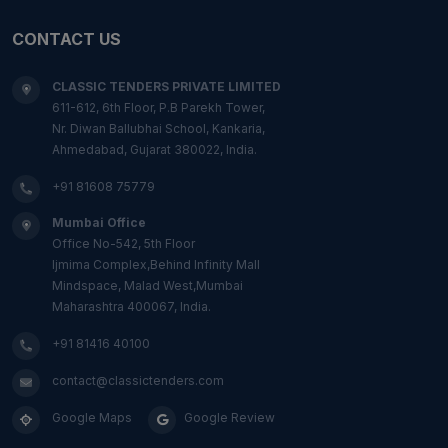
CONTACT US
CLASSIC TENDERS PRIVATE LIMITED
611-612, 6th Floor, P.B Parekh Tower,
Nr. Diwan Ballubhai School, Kankaria,
Ahmedabad, Gujarat 380022, India.
+91 81608 75779
Mumbai Office
Office No-542, 5th Floor
Ijmima Complex,Behind Infinity Mall
Mindspace, Malad West,Mumbai
Maharashtra 400067, India.
+91 81416 40100
contact@classictenders.com
Google Maps
Google Review