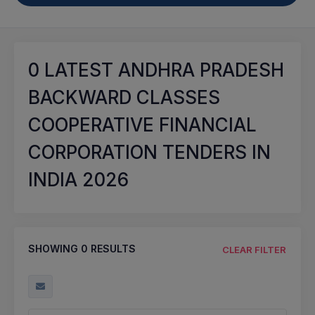
0
LATEST ANDHRA PRADESH
BACKWARD CLASSES
COOPERATIVE FINANCIAL
CORPORATION TENDERS IN
INDIA 2026
SHOWING
0
RESULTS
CLEAR FILTER