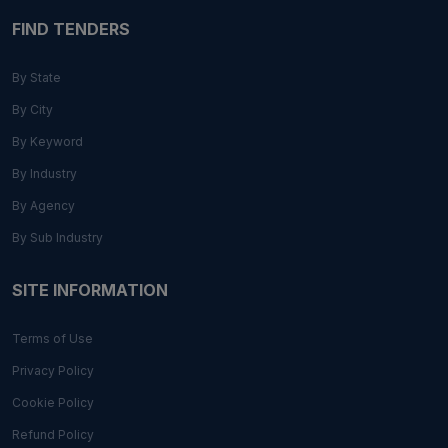
FIND TENDERS
By State
By City
By Keyword
By Industry
By Agency
By Sub Industry
SITE INFORMATION
Terms of Use
Privacy Policy
Cookie Policy
Refund Policy