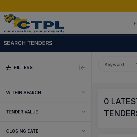
H
SEARCH TENDERS
Keyword
FILTERS
WITHIN SEARCH
0
LATES
TENDERS
TENDER VALUE
CLOSING DATE