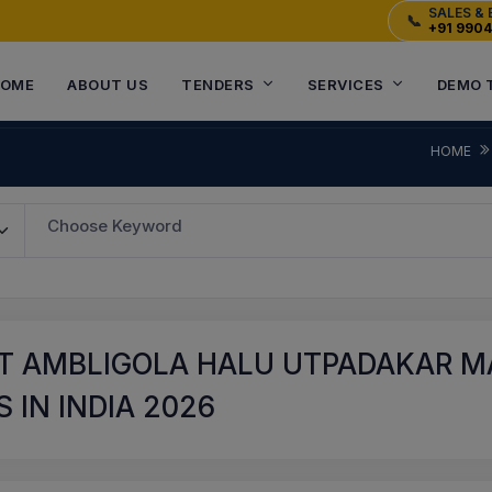
SALES & 
📞
+91 990
OME
ABOUT US
TENDERS
SERVICES
DEMO 
HOME
Choose Keyword
T AMBLIGOLA HALU UTPADAKAR M
 IN INDIA 2026