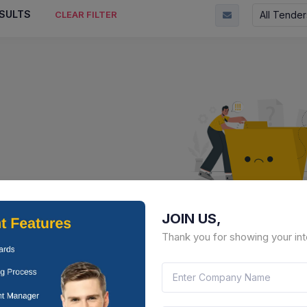
SULTS
All Tender
CLEAR FILTER
JOIN US,
No Result Fou
Thank you for showing your int
There is no data to display here 