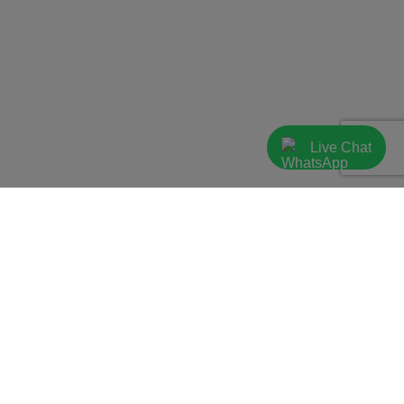
Live Chat