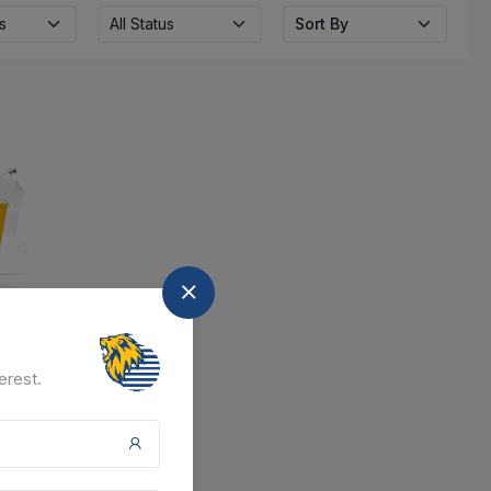
s
All Status
Sort By
nd
erest.
at the moment.