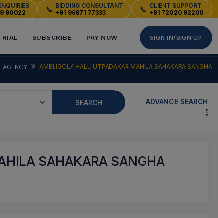
ENQUIRIES
BIDDING CONSULTANT
CLIENT SUPPORT
📞
📞
49 90022
+91 96871 77333
+91 72020 92200
TRIAL
SUBSCRIBE
PAY NOW
SIGN IN/SIGN UP
AMBLIGOLA HALU UTPADAKAR MAHILA SAHAKARA SANGHA
AGENCY
ADVANCE SEARCH
SEARCH
AHILA SAHAKARA SANGHA