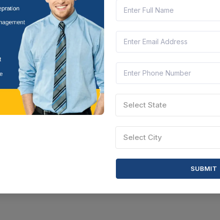
Select State
Select City
SUBMIT