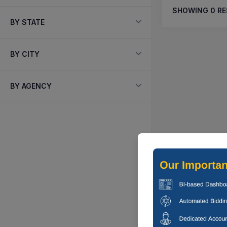
SHOWING
0
RE
BY STATE
BY CITY
BY AGENCY