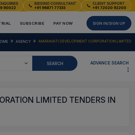
ENQUIRIES
BIDDING CONSULTANT
CLIENT SUPPORT
📞
📞
49 90022
+91 96871 77333
+91 72020 92200
TRIAL
SUBSCRIBE
PAY NOW
SIGN IN/SIGN UP
AMARAVATI DEVELOPMENT CORPORATION LIMITED
OME
AGENCY
ADVANCE SEARCH
SEARCH
RATION LIMITED TENDERS IN