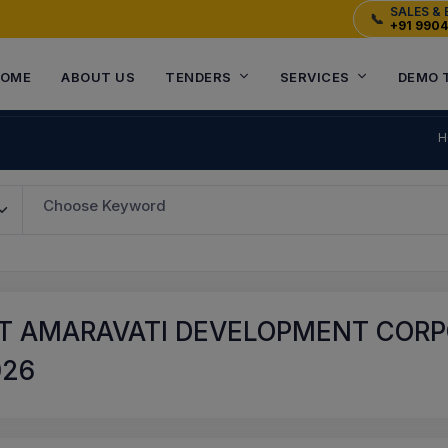
SALES & 
📞
+91 990
OME
ABOUT US
TENDERS
SERVICES
DEMO 
H
Choose Keyword
T AMARAVATI DEVELOPMENT CORPO
026