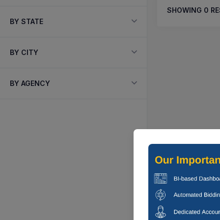
SHOWING
0
RE
BY STATE
BY CITY
BY AGENCY