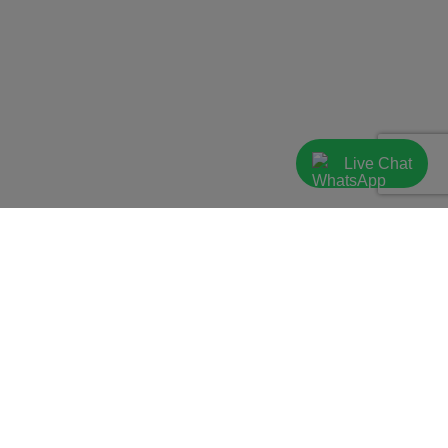
Live Chat