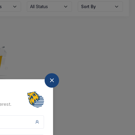
s
All Status
Sort By
nd
erest.
at the moment.