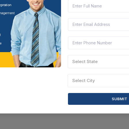
Select State
Select City
SUBMIT