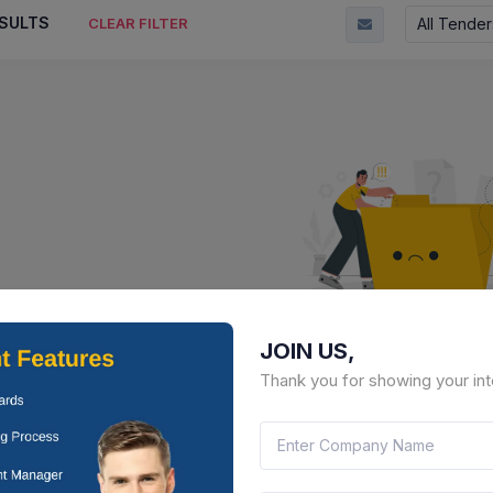
SULTS
All Tender
CLEAR FILTER
JOIN US,
No Result Fou
Thank you for showing your int
There is no data to display here 