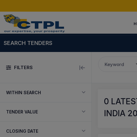
H
SEARCH TENDERS
Keyword
FILTERS
WITHIN SEARCH
0
LATES
INDIA 2
TENDER VALUE
CLOSING DATE