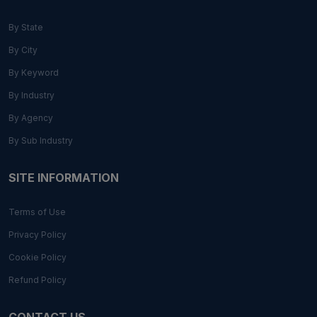
By State
By City
By Keyword
By Industry
By Agency
By Sub Industry
SITE INFORMATION
Terms of Use
Privacy Policy
Cookie Policy
Refund Policy
CONTACT US