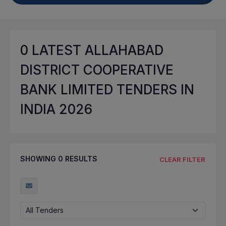
0
LATEST ALLAHABAD
DISTRICT COOPERATIVE
BANK LIMITED TENDERS IN
INDIA 2026
SHOWING
0
RESULTS
CLEAR FILTER
All Tenders