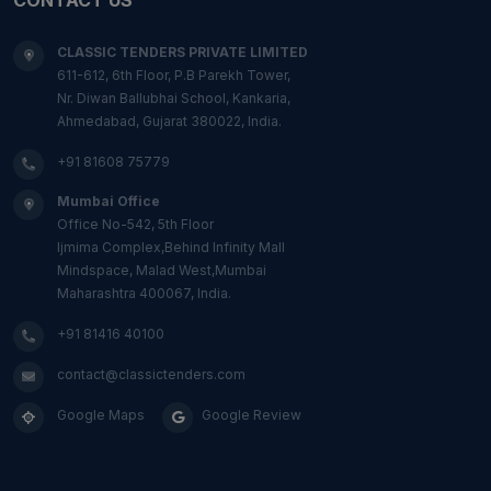
CLASSIC TENDERS PRIVATE LIMITED
611-612, 6th Floor, P.B Parekh Tower,
Nr. Diwan Ballubhai School, Kankaria,
Ahmedabad, Gujarat 380022, India.
+91 81608 75779
Mumbai Office
Office No-542, 5th Floor
Ijmima Complex,Behind Infinity Mall
Mindspace, Malad West,Mumbai
Maharashtra 400067, India.
+91 81416 40100
contact@classictenders.com
Google Maps
Google Review