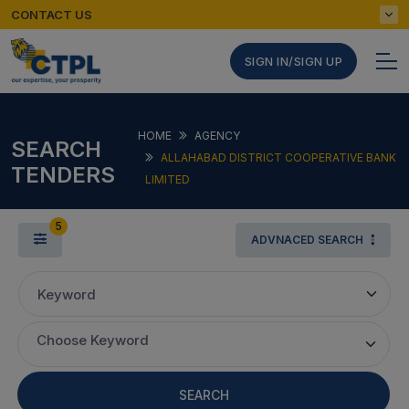
CONTACT US
SIGN IN/SIGN UP
HOME
AGENCY
SEARCH
ALLAHABAD DISTRICT COOPERATIVE BANK
TENDERS
LIMITED
5
ADVNACED SEARCH
Keyword
Choose Keyword
SEARCH