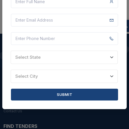
Select State
QUICK LINKS
About Us
Select City
Blogs
Faqs
SUBMIT
Careers with Us
Contact Us
FIND TENDERS