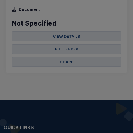
Document
Not Specified
VIEW DETAILS
BID TENDER
SHARE
QUICK LINKS