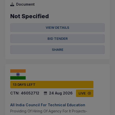
Document
Not Specified
VIEW DETAILS
BID TENDER
SHARE
13 DAYS LEFT
CTN:
46052712
24 Aug 2026
LIVE
All India Council For Technical Education
Providing Of Hiring Of Agency For It Projects-