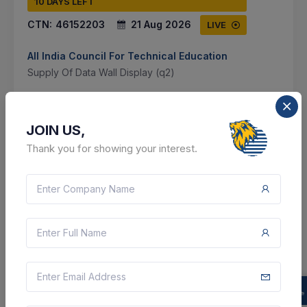
10 DAYS LEFT
CTN:
46152203
21 Aug 2026
LIVE
All India Council For Technical Education
Supply Of Data Wall Display (q2)
Delhi, Delhi, India
JOIN US,
Select this tender
Thank you for showing your interest.
Document
Not Specified
VIEW DETAILS
BID TENDER
SHARE