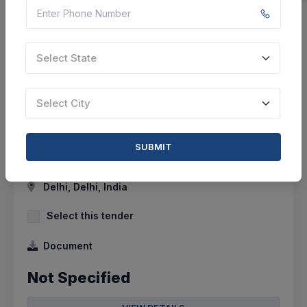
Select State
7 DAYS LEFT
CTN:
46098325
18 Aug 2026
LIVE
Select City
All India Council For Technical Education
Providing Of Hiring Of Agency For It Projects-
SUBMIT
Milestone Basis
Delhi, Delhi, India
Select this tender
Document
Not Specified