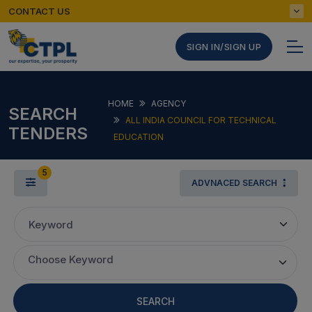
CONTACT US
SIGN IN/SIGN UP
HOME
AGENCY
SEARCH
ALL INDIA COUNCIL FOR TECHNICAL
TENDERS
EDUCATION
5
ADVNACED SEARCH
Keyword
Choose Keyword
SEARCH