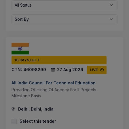
All Status
Sort By
16 DAYS LEFT
CTN:
46098299
27 Aug 2026
LIVE
All India Council For Technical Education
Providing Of Hiring Of Agency For It Projects-
Milestone Basis
Delhi, Delhi, India
Select this tender