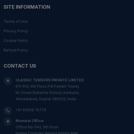
SITE INFORMATION
Terms of Use
Privacy Policy
Cookie Policy
Refund Policy
CONTACT US
CLASSIC TENDERS PRIVATE LIMITED
611-612, 6th Floor, P.B Parekh Tower,
Nr. Diwan Ballubhai School, Kankaria,
Ahmedabad, Gujarat 380022, India.
+91 81608 75779
Mumbai Office
Office No-542, 5th Floor
Ijmima Complex,Behind Infinity Mall