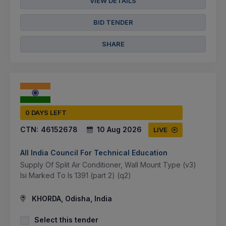
VIEW DETAILS
BID TENDER
SHARE
0 DAYS LEFT
CTN:
46152678
10 Aug 2026
LIVE
All India Council For Technical Education
Supply Of Split Air Conditioner, Wall Mount Type (v3)
Isi Marked To Is 1391 (part 2) (q2)
KHORDA, Odisha, India
Select this tender