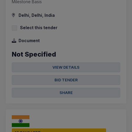
Milestone Basis
Delhi, Delhi, India
Select this tender
Document
Not Specified
VIEW DETAILS
BID TENDER
SHARE