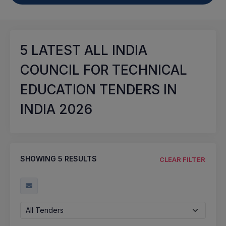
5
LATEST ALL INDIA
COUNCIL FOR TECHNICAL
EDUCATION TENDERS IN
INDIA 2026
SHOWING
5
RESULTS
CLEAR FILTER
All Tenders