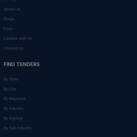
About Us
Blogs
Faqs
Careers with Us
Contact Us
FIND TENDERS
By State
By City
By Keyword
By Industry
By Agency
By Sub Industry