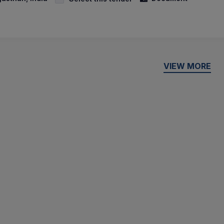
VIEW MORE