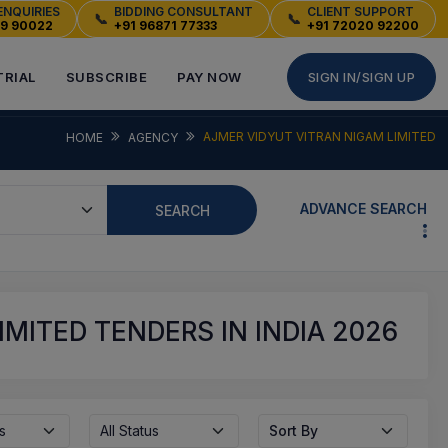
ENQUIRIES
BIDDING CONSULTANT
CLIENT SUPPORT
📞
📞
49 90022
+91 96871 77333
+91 72020 92200
TRIAL
SUBSCRIBE
PAY NOW
SIGN IN/SIGN UP
AJMER VIDYUT VITRAN NIGAM LIMITED
HOME
AGENCY
ADVANCE SEARCH
SEARCH
MITED TENDERS IN INDIA 2026
s
All Status
Sort By