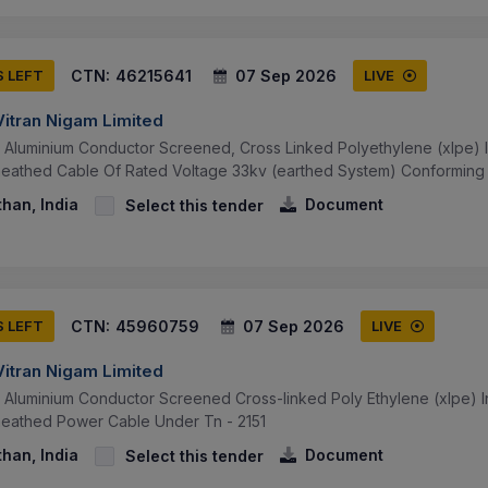
CTN:
46215641
07 Sep 2026
S LEFT
LIVE
Vitran Nigam Limited
v Aluminium Conductor Screened, Cross Linked Polyethylene (xlpe) 
eathed Cable Of Rated Voltage 33kv (earthed System) Conforming T
than, India
Document
Select this tender
CTN:
45960759
07 Sep 2026
S LEFT
LIVE
Vitran Nigam Limited
v Aluminium Conductor Screened Cross-linked Poly Ethylene (xlpe) 
heathed Power Cable Under Tn - 2151
than, India
Document
Select this tender