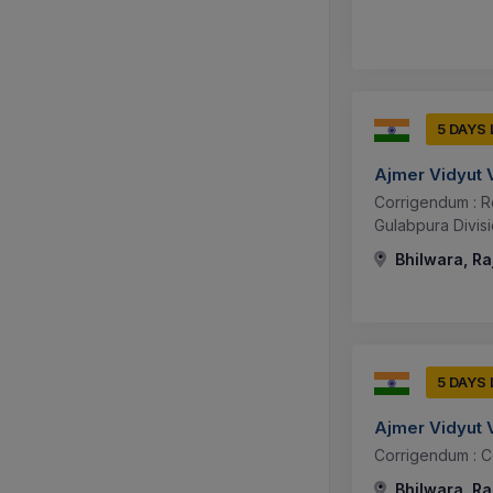
5 DAYS
Ajmer Vidyut 
Corrigendum : R
Gulabpura Divis
Bhilwara, Ra
5 DAYS
Ajmer Vidyut 
Corrigendum : Co
Bhilwara, Ra