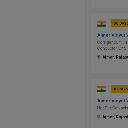
30 DAY
Ajmer Vidyut 
Corrigendum : I
Conductor Of S
Ajmer, Rajas
16 DAY
Ajmer Vidyut 
Hot Dip Galvani
Ajmer, Rajas