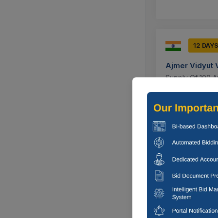
12 DAY
Ajmer Vidyut 
Supply Of 100 Am
Ajmer, Rajas
9 DAYS
Ajmer Vidyut 
Annual Maintena
0.02 Installed A
Ajmer, Rajas