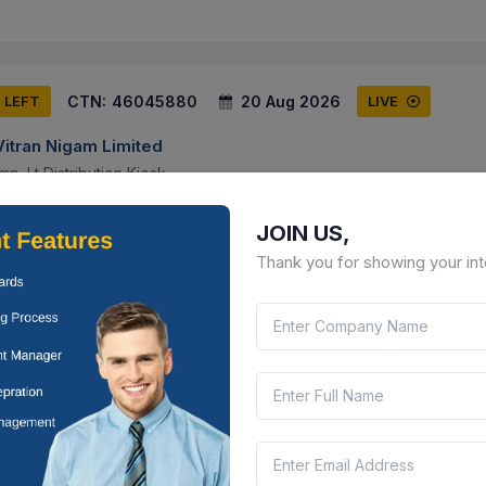
CTN:
46045880
20 Aug 2026
S LEFT
LIVE
Vitran Nigam Limited
p. Lt Distribution Kiosk
than, India
Document
Select this tender
JOIN US,
Thank you for showing your int
CTN:
46177096
17 Aug 2026
 LEFT
LIVE
Vitran Nigam Limited
nce Contract Of Zera Make Fully Automatic Meter Testing System (20
t Htmt Lab, Avvnl,ajmer By Oem.
than, India
Document
Select this tender