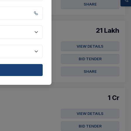
SHARE
21 Lakh
VIEW DETAILS
(20 Position) Of Class
BID TENDER
SHARE
1 Cr
VIEW DETAILS
BID TENDER