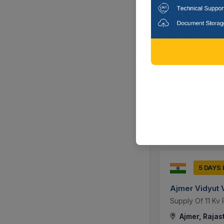
9 DAYS
Ajmer Vidyut 
Annual Maintena
0.02 Installed A
Ajmer, Rajas
5 DAYS
Ajmer Vidyut 
Supply Of 11 Kv 
Ajmer, Rajas