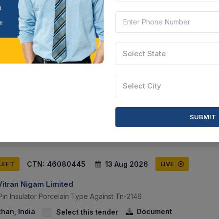
CTN:
46177091
17 Aug 2026
 LEFT
LIVE
Select State
Vitran Nigam Limited
nce Contract Of Of Zera Make Fully Automatic Meter Testing System 
Select City
t Htmt Lab Avvnl, Ajmer By Oem.
than, India
Document
Select this tender
SUBMIT
CTN:
46080445
13 Aug 2026
 LEFT
LIVE
Vitran Nigam Limited
Pin Insulator Porcelain Type Against Tn-2146
than, India
Document
Select this tender