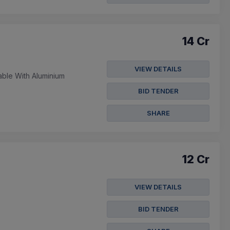
14 Cr
VIEW DETAILS
ble With Aluminium
BID TENDER
SHARE
12 Cr
VIEW DETAILS
BID TENDER