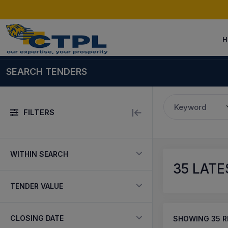
H
SEARCH TENDERS
Keyword
FILTERS
WITHIN SEARCH
35
LATES
TENDER VALUE
CLOSING DATE
SHOWING
35
R