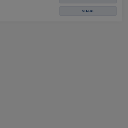
SHARE