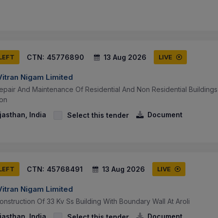
CTN:
45776890
13 Aug 2026
 LEFT
LIVE
Vitran Nigam Limited
epair And Maintenance Of Residential And Non Residential Buildings
ion
jasthan, India
Document
Select this tender
CTN:
45768491
13 Aug 2026
 LEFT
LIVE
Vitran Nigam Limited
nstruction Of 33 Kv Ss Building With Boundary Wall At Aroli
jasthan, India
Document
Select this tender