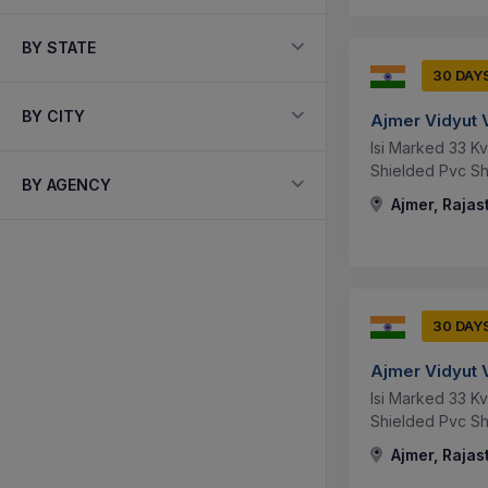
BY STATE
30 DAY
BY CITY
Ajmer Vidyut 
Isi Marked 33 K
Shielded Pvc Sh
BY AGENCY
Ajmer, Rajas
30 DAY
Ajmer Vidyut 
Isi Marked 33 K
Shielded Pvc S
Ajmer, Rajas