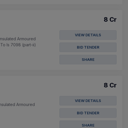
8 Cr
VIEW DETAILS
Insulated Armoured
o Is 7098 (part-ii)
BID TENDER
SHARE
8 Cr
VIEW DETAILS
Insulated Armoured
BID TENDER
SHARE