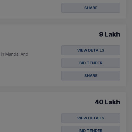
SHARE
9 Lakh
VIEW DETAILS
 In Mandal And
BID TENDER
SHARE
40 Lakh
VIEW DETAILS
BID TENDER