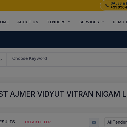
SALES & 
📞
+91 990
OME
ABOUT US
TENDERS
SERVICES
DEMO 
Choose Keyword
T AJMER VIDYUT VITRAN NIGAM LI
ESULTS
All Tender
CLEAR FILTER