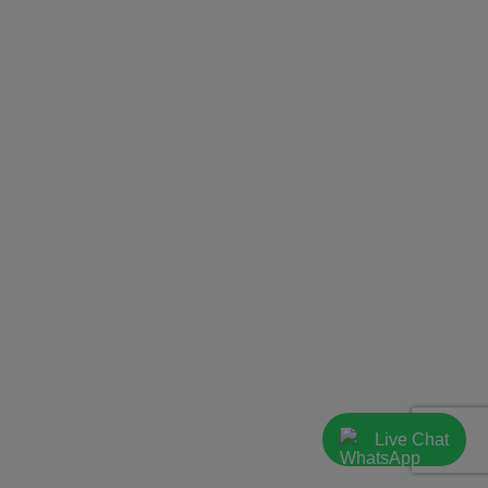
Live Chat