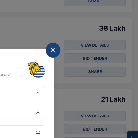
SHARE
38 Lakh
VIEW DETAILS
BID TENDER
SHARE
erest.
21 Lakh
VIEW DETAILS
 Position) Of Class
BID TENDER