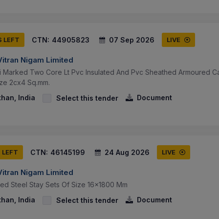
CTN:
44905823
07 Sep 2026
S LEFT
LIVE
Vitran Nigam Limited
si Marked Two Core Lt Pvc Insulated And Pvc Sheathed Armoured Ca
ize 2cx4 Sq.mm.
than, India
Document
Select this tender
CTN:
46145199
24 Aug 2026
S LEFT
LIVE
Vitran Nigam Limited
sed Steel Stay Sets Of Size 16x1800 Mm
than, India
Document
Select this tender