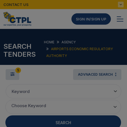
CONTACT US
SIGN IN/SIGN UP
HOME
AGENCY
SEARCH
AIRPORTS ECONOMIC REGULATORY
TENDERS
AUTHORITY
5
ADVNACED SEARCH
Keyword
Choose Keyword
SEARCH