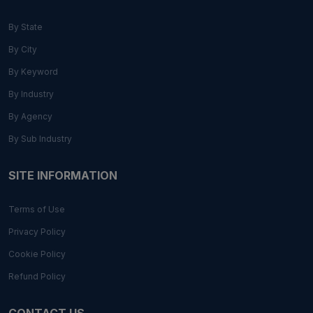
By State
By City
By Keyword
By Industry
By Agency
By Sub Industry
SITE INFORMATION
Terms of Use
Privacy Policy
Cookie Policy
Refund Policy
CONTACT US