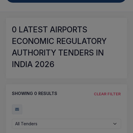
0
LATEST AIRPORTS
ECONOMIC REGULATORY
AUTHORITY TENDERS IN
INDIA 2026
SHOWING
0
RESULTS
CLEAR FILTER
All Tenders