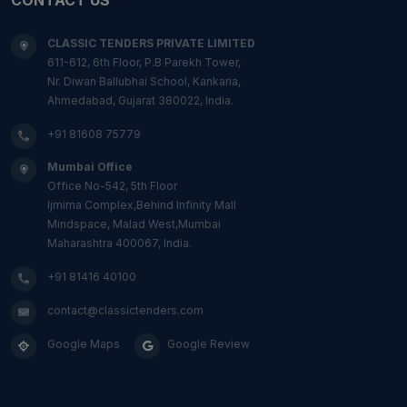
CLASSIC TENDERS PRIVATE LIMITED
611-612, 6th Floor, P.B Parekh Tower,
Nr. Diwan Ballubhai School, Kankaria,
Ahmedabad, Gujarat 380022, India.
+91 81608 75779
Mumbai Office
Office No-542, 5th Floor
Ijmima Complex,Behind Infinity Mall
Mindspace, Malad West,Mumbai
Maharashtra 400067, India.
+91 81416 40100
contact@classictenders.com
Google Maps
Google Review