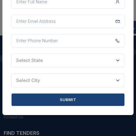
Select State
QUICK LINKS
About Us
Select City
Blogs
Faqs
SUBMIT
Careers with Us
Contact Us
FIND TENDERS