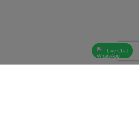
Live Chat