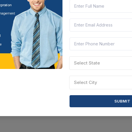
Select State
Select City
SUBMIT