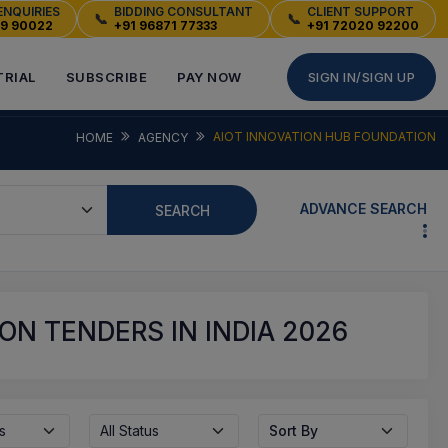
ENQUIRIES
BIDDING CONSULTANT
CLIENT SUPPORT
📞
📞
49 90022
+91 96871 77333
+91 72020 92200
TRIAL
SUBSCRIBE
PAY NOW
SIGN IN/SIGN UP
AIOT INNOVATION HUB FOUNDATION
HOME
AGENCY
ADVANCE SEARCH
SEARCH
ON TENDERS IN INDIA 2026
s
All Status
Sort By