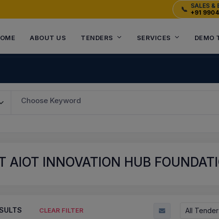
SALES & 
📞
+91 990
OME
ABOUT US
TENDERS
SERVICES
DEMO 
Choose Keyword
 AIOT INNOVATION HUB FOUNDATI
SULTS
All Tender
CLEAR FILTER