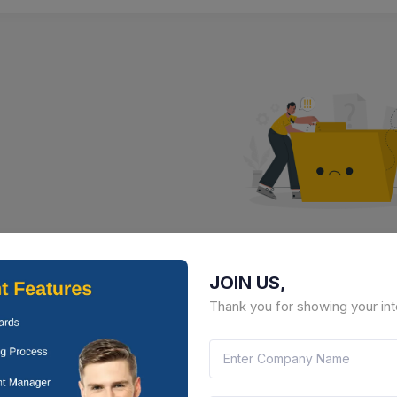
No Result Fou
JOIN US,
There is no data to display here 
Thank you for showing your int