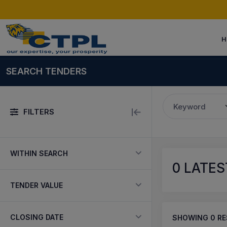
H
SEARCH TENDERS
Keyword
FILTERS
WITHIN SEARCH
0
LATEST
TENDER VALUE
CLOSING DATE
SHOWING
0
RE