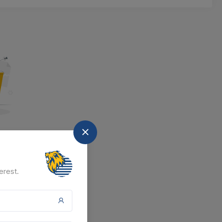
nd
at the moment.
erest.