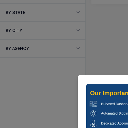
BY STATE
BY CITY
BY AGENCY