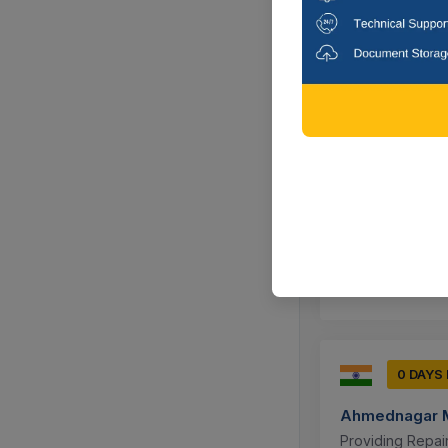
To A Social Or E
Ahmednagar,
0 DAYS
Ahmednagar M
Providing Repai
Ahmednagar,
0 DAYS
Ahmednagar M
Providing Repai