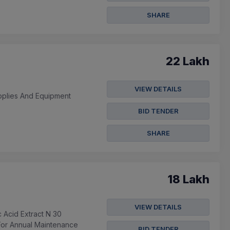
SHARE
22 Lakh
VIEW DETAILS
pplies And Equipment
BID TENDER
SHARE
18 Lakh
VIEW DETAILS
Acid Extract N 30
 For Annual Maintenance
BID TENDER