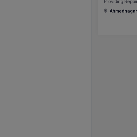
Providing Repai
Ahmednagar,