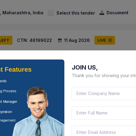
 Maharashtra, India
Document
Select this tender
CTN:
46199022
11 Aug 2026
 LEFT
LIVE
unicipal Corporation
g Road Side Paving Block At In Ward No. 01 From Bandhan Lawn To 
JOIN US,
l Aprtment For Annual Maintenance Contract
Thank you for showing your int
 Maharashtra, India
Document
Select this tender
CTN:
46155377
07 Aug 2026
 LEFT
LIVE
unicipal Corporation
ing Over The Operation Of The Pramod Mahajan Competitive Exami