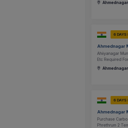
Ahmednagar,
6 DAYS
Ahmednagar M
Ahiiyanagar Mun
Etc Required Fo
Ahmednagar,
6 DAYS
Ahmednagar M
Purchase Carbo 
Phrethrum 2 Tem