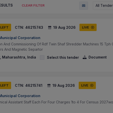
ESULTS
All Tender
CLEAR FILTER
CTN:
46215743
19 Aug 2026
 LEFT
LIVE
unicipal Corporation
tion And Commissioning Of Rdf Twin Shaf Shredder Machines 15 Tph C
rs And Magnetic Separtor
 Maharashtra, India
Document
Select this tender
CTN:
46215741
19 Aug 2026
 LEFT
LIVE
unicipal Corporation
ical Assistant Staff Each For Four Charges 1to 4 For Census 2027wor