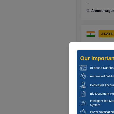
...
Ahmednagar,
3 DAYS
Ahmednagar M
Providing Layin
Hotrel To Ujjwa
Ahmednagar,
0 DAYS
Ahmednagar M
Regarding Hand