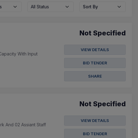
s
All Status
Sort By
Not Specified
VIEW DETAILS
apacity With Input
BID TENDER
SHARE
Not Specified
VIEW DETAILS
k And 02 Assiant Staff
BID TENDER