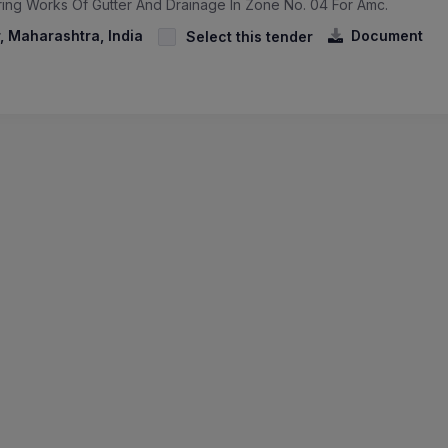
ring Works Of Gutter And Drainage In Zone No. 04 For Amc.
 Maharashtra, India
Document
Select this tender