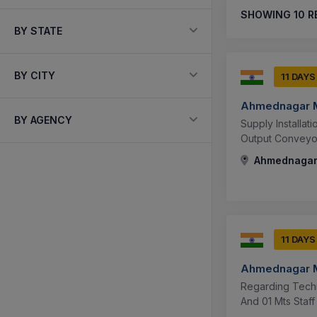
SHOWING
10
R
BY STATE
BY CITY
11 DAYS
Ahmednagar M
BY AGENCY
Supply Installa
Output Conveyo
Ahmednagar,
11 DAYS
Ahmednagar M
Regarding Techn
And 01 Mts Staff