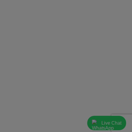
Live Chat