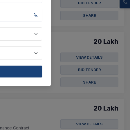
BID TENDER
SHARE
20 Lakh
VIEW DETAILS
BID TENDER
SHARE
20 Lakh
VIEW DETAILS
enance Contract