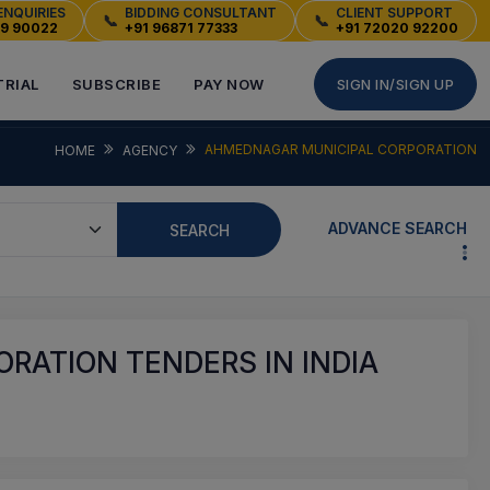
ENQUIRIES
BIDDING CONSULTANT
CLIENT SUPPORT
📞
📞
49 90022
+91 96871 77333
+91 72020 92200
TRIAL
SUBSCRIBE
PAY NOW
SIGN IN/SIGN UP
AHMEDNAGAR MUNICIPAL CORPORATION
HOME
AGENCY
ADVANCE SEARCH
SEARCH
RATION TENDERS IN INDIA