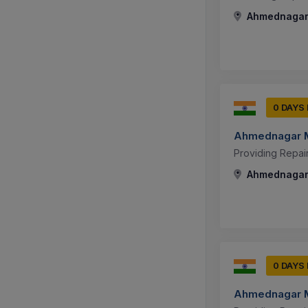
Ahmednagar,
0 DAYS
Ahmednagar M
Providing Repai
Ahmednagar,
0 DAYS
Ahmednagar M