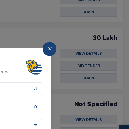
SHARE
30 Lakh
VIEW DETAILS
Krushna Executive
BID TENDER
erest.
SHARE
Not Specified
VIEW DETAILS
nation Guidance Centre