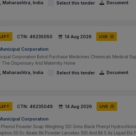
 Maharashtra, India
Document
Select this tender
CTN:
46235050
14 Aug 2026
 LEFT
LIVE
unicipal Corporation
icipal Corporation Bdcd Purchase Medicines Chemicals Medical Su
r The Dispensary And Maternity Home
 Maharashtra, India
Document
Select this tender
CTN:
46235049
14 Aug 2026
 LEFT
LIVE
unicipal Corporation
Phenol Powder Soap Weighing 120 Grms Black Phenyl Hydrochloric 
iphos 50 Ec Abate Bti Powder Larvetex 100 And Bti 5 As Liquid Etc