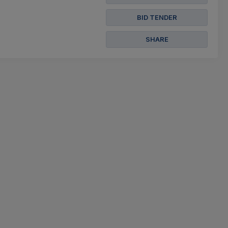
BID TENDER
SHARE