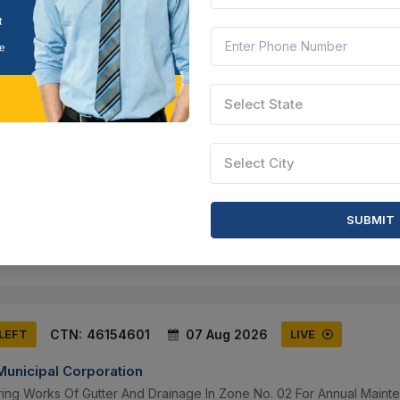
ducational Organization.
 Maharashtra, India
Document
Select this tender
Select State
CTN:
46154602
07 Aug 2026
 LEFT
LIVE
Select City
unicipal Corporation
ring Works Of Gutter And Drainage In Zone No. 01 For Amc.
 Maharashtra, India
Document
Select this tender
SUBMIT
CTN:
46154601
07 Aug 2026
 LEFT
LIVE
unicipal Corporation
ring Works Of Gutter And Drainage In Zone No. 02 For Annual Maint