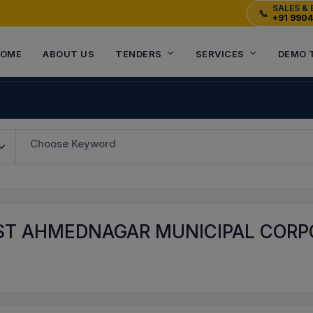
SALES & 
📞
+91 990
OME
ABOUT US
TENDERS
SERVICES
DEMO 
Choose Keyword
T AHMEDNAGAR MUNICIPAL CORPO