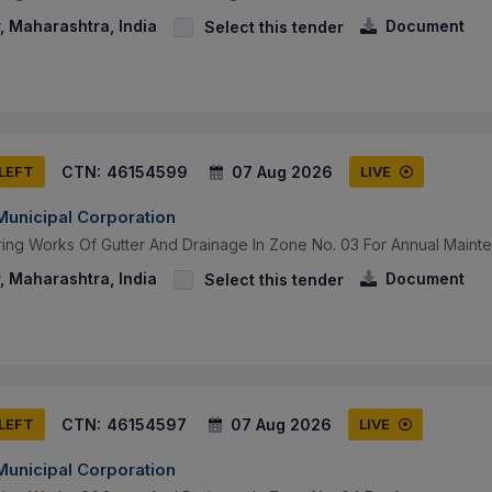
 Maharashtra, India
Document
Select this tender
CTN:
46154599
07 Aug 2026
 LEFT
LIVE
unicipal Corporation
ring Works Of Gutter And Drainage In Zone No. 03 For Annual Maint
 Maharashtra, India
Document
Select this tender
CTN:
46154597
07 Aug 2026
 LEFT
LIVE
unicipal Corporation