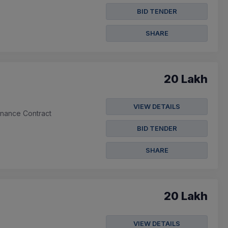
BID TENDER
SHARE
20 Lakh
VIEW DETAILS
enance Contract
BID TENDER
SHARE
20 Lakh
VIEW DETAILS