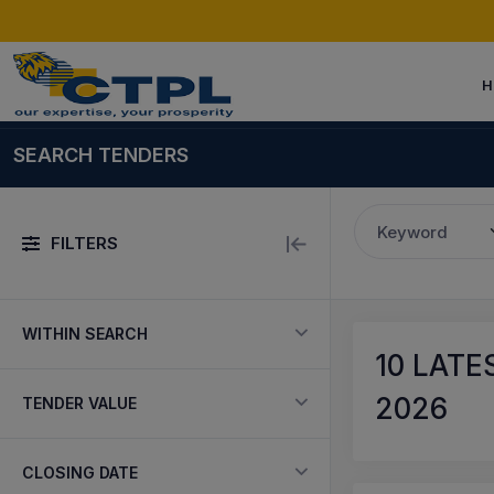
H
SEARCH TENDERS
Keyword
FILTERS
WITHIN SEARCH
10
LATES
2026
TENDER VALUE
CLOSING DATE