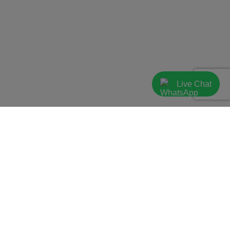
Live Chat