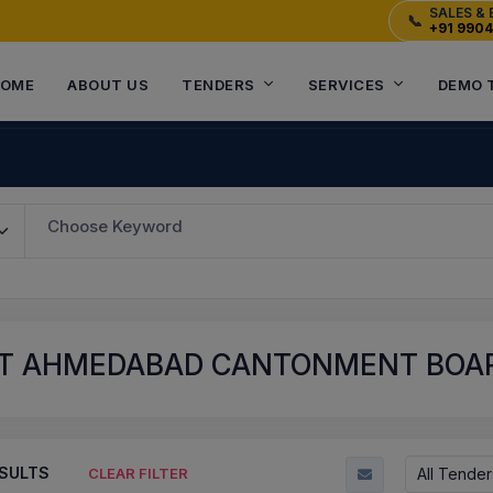
SALES & 
📞
+91 990
OME
ABOUT US
TENDERS
SERVICES
DEMO 
Choose Keyword
T AHMEDABAD CANTONMENT BOARD
SULTS
All Tender
CLEAR FILTER