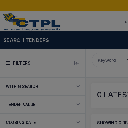
H
SEARCH TENDERS
Keyword
FILTERS
WITHIN SEARCH
0
LATES
TENDER VALUE
CLOSING DATE
SHOWING
0
RE