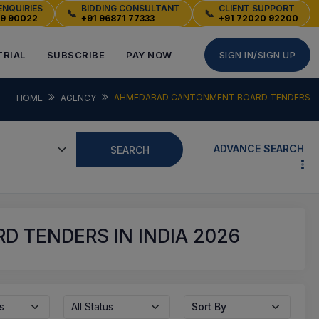
ENQUIRIES
BIDDING CONSULTANT
CLIENT SUPPORT
📞
📞
49 90022
+91 96871 77333
+91 72020 92200
TRIAL
SUBSCRIBE
PAY NOW
SIGN IN/SIGN UP
AHMEDABAD CANTONMENT BOARD TENDERS
HOME
AGENCY
ADVANCE SEARCH
SEARCH
 TENDERS IN INDIA 2026
s
All Status
Sort By