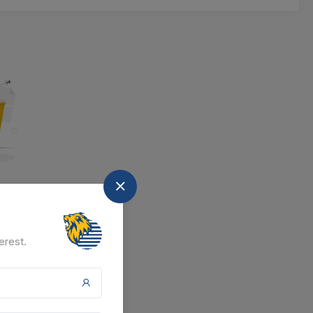
nd
at the moment.
erest.