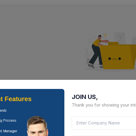
No Result Fou
JOIN US,
There is no data to display here 
Thank you for showing your int