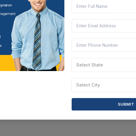
Select State
Select City
SUBMIT