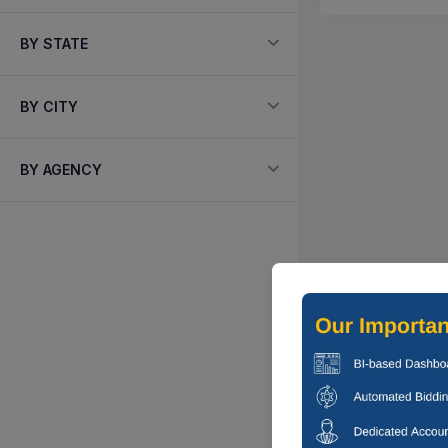
BY STATE
BY CITY
BY AGENCY