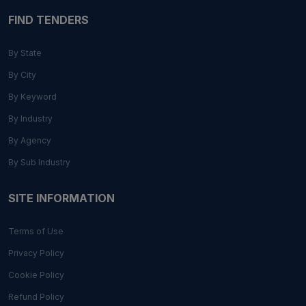
FIND TENDERS
By State
By City
By Keyword
By Industry
By Agency
By Sub Industry
SITE INFORMATION
Terms of Use
Privacy Policy
Cookie Policy
Refund Policy