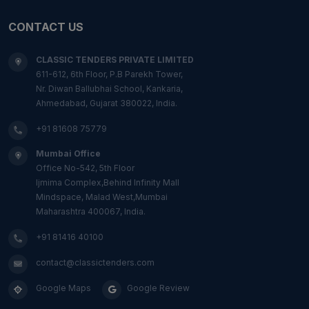
CONTACT US
CLASSIC TENDERS PRIVATE LIMITED
611-612, 6th Floor, P.B Parekh Tower,
Nr. Diwan Ballubhai School, Kankaria,
Ahmedabad, Gujarat 380022, India.
+91 81608 75779
Mumbai Office
Office No-542, 5th Floor
Ijmima Complex,Behind Infinity Mall
Mindspace, Malad West,Mumbai
Maharashtra 400067, India.
+91 81416 40100
contact@classictenders.com
Google Maps
Google Review