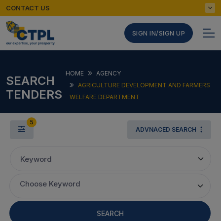
CONTACT US
SIGN IN/SIGN UP
HOME
AGENCY
SEARCH
AGRICULTURE DEVELOPMENT AND FARMERS
TENDERS
WELFARE DEPARTMENT
5
ADVNACED SEARCH
Keyword
Choose Keyword
SEARCH