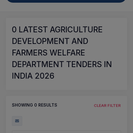
0
LATEST AGRICULTURE
DEVELOPMENT AND
FARMERS WELFARE
DEPARTMENT TENDERS IN
INDIA 2026
SHOWING
0
RESULTS
CLEAR FILTER