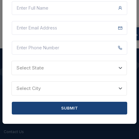
There is no data to display here at the moment.
Select State
QUICK LINKS
Select City
About Us
Blogs
SUBMIT
Faqs
Careers with Us
Contact Us