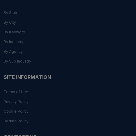
By State
By City
By Keyword
By Industry
By Agency
By Sub Industry
SITE INFORMATION
Terms of Use
Privacy Policy
Cookie Policy
Refund Policy