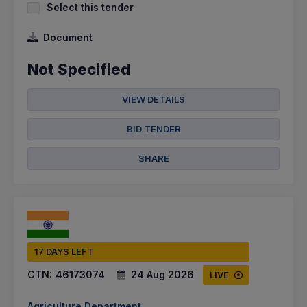
Select this tender
Document
Not Specified
VIEW DETAILS
BID TENDER
SHARE
17 DAYS LEFT
CTN:
46173074
24 Aug 2026
LIVE
Agriculture Department