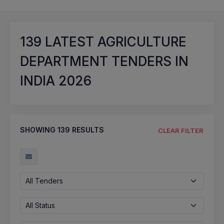
139
LATEST AGRICULTURE
DEPARTMENT TENDERS IN
INDIA 2026
SHOWING
139
RESULTS
CLEAR FILTER
All Tenders
All Status