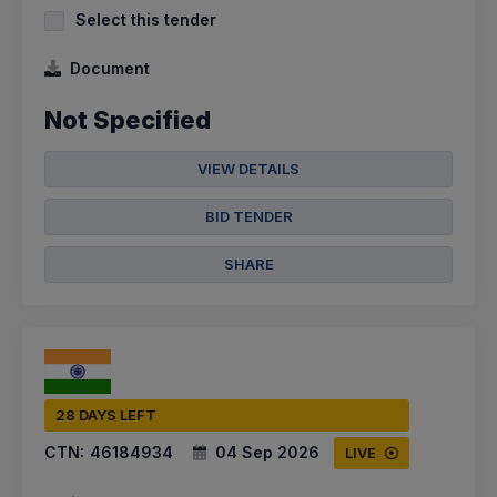
Select this tender
Document
Not Specified
VIEW DETAILS
BID TENDER
SHARE
28 DAYS LEFT
CTN:
46184934
04 Sep 2026
LIVE