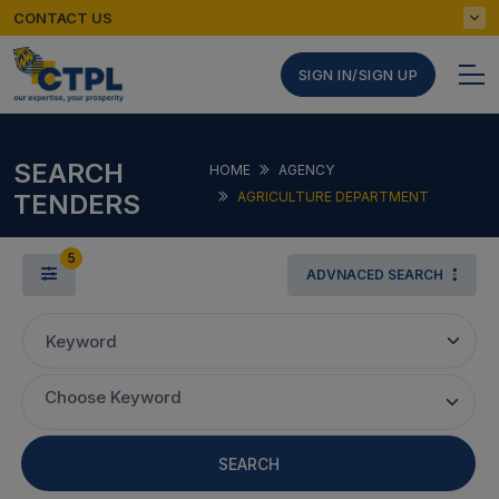
CONTACT US
SIGN IN/SIGN UP
SEARCH
HOME
AGENCY
TENDERS
AGRICULTURE DEPARTMENT
5
ADVNACED SEARCH
Keyword
Choose Keyword
SEARCH