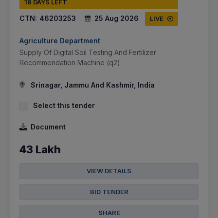
18 DAYS LEFT
CTN:
46203253
25 Aug 2026
LIVE
Agriculture Department
Supply Of Digital Soil Testing And Fertilizer
Recommendation Machine (q2)
Srinagar, Jammu And Kashmir, India
Select this tender
Document
43 Lakh
VIEW DETAILS
BID TENDER
SHARE