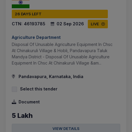
26 DAYS LEFT
CTN:
46193785
02 Sep 2026
LIVE
Agriculture Department
Disposal Of Unusable Agriculture Equipment In Chsc
At Chinakuruli Village & Hobli, Pandavapura Taluk
Mandya District - Disposal Of Unusable Agriculture
Equipment In Chsc At Chinakuruli Village &am...
Pandavapura, Karnataka, India
Select this tender
Document
5 Lakh
VIEW DETAILS