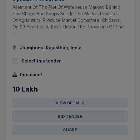
Allotment Of The Plot Of Warehouse Marked Behind
The Shops And Shops Built In The Market Premises
Of Agricultural Produce Market Committee, Chidawa,
On 99 Year Lease Basis Under The Provisions Of The
...
Jhunjhunu, Rajasthan, India
Select this tender
Document
10 Lakh
VIEW DETAILS
BID TENDER
SHARE