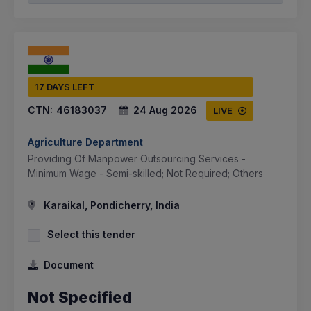
17 DAYS LEFT
CTN:
46183037
24 Aug 2026
LIVE
Agriculture Department
Providing Of Manpower Outsourcing Services -
Minimum Wage - Semi-skilled; Not Required; Others
Karaikal, Pondicherry, India
Select this tender
Document
Not Specified