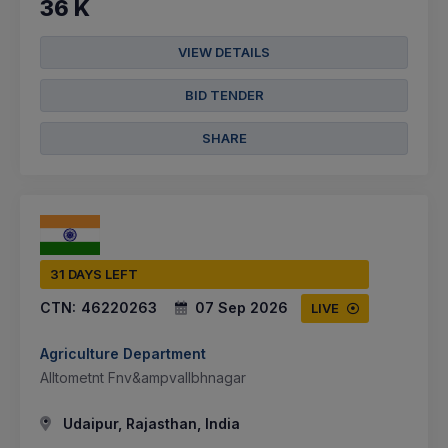
36 K
VIEW DETAILS
BID TENDER
SHARE
31 DAYS LEFT
CTN:
46220263
07 Sep 2026
LIVE
Agriculture Department
Alltometnt Fnv&ampvallbhnagar
Udaipur, Rajasthan, India