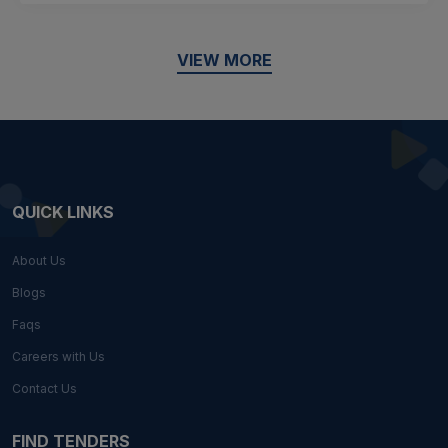
VIEW MORE
QUICK LINKS
About Us
Blogs
Faqs
Careers with Us
Contact Us
FIND TENDERS