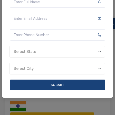
Agriculture Office Gadag
Gadag, Karnataka, India
Select this tender
Document
84 K
Select State
VIEW DETAILS
Select City
BID TENDER
SHARE
SUBMIT