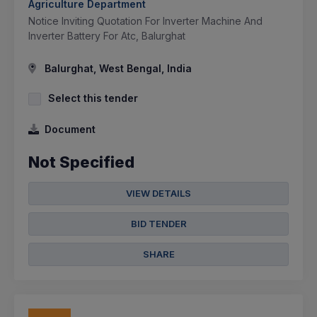
Agriculture Department
Notice Inviting Quotation For Inverter Machine And
Inverter Battery For Atc, Balurghat
Balurghat, West Bengal, India
Select this tender
Document
Not Specified
VIEW DETAILS
BID TENDER
SHARE