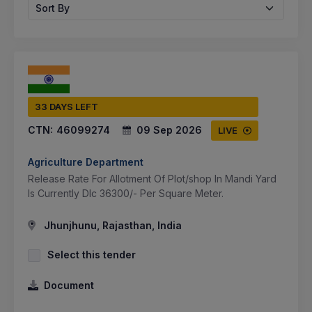
Sort By
33 DAYS LEFT
CTN:
46099274
09 Sep 2026
LIVE
Agriculture Department
Release Rate For Allotment Of Plot/shop In Mandi Yard
Is Currently Dlc 36300/- Per Square Meter.
Jhunjhunu, Rajasthan, India
Select this tender
Document