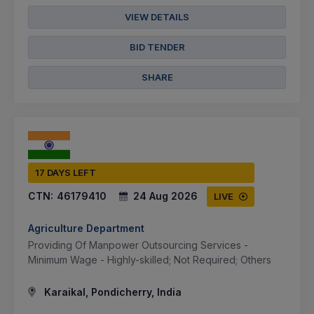
VIEW DETAILS
BID TENDER
SHARE
17 DAYS LEFT
CTN:
46179410
24 Aug 2026
LIVE
Agriculture Department
Providing Of Manpower Outsourcing Services -
Minimum Wage - Highly-skilled; Not Required; Others
Karaikal, Pondicherry, India