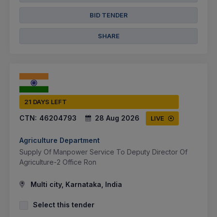
BID TENDER
SHARE
21 DAYS LEFT
CTN:
46204793
28 Aug 2026
LIVE
Agriculture Department
Supply Of Manpower Service To Deputy Director Of
Agriculture-2 Office Ron
Multi city, Karnataka, India
Select this tender