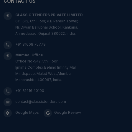
CONTACT US
CLASSIC TENDERS PRIVATE LIMITED
611-612, 6th Floor, P.B Parekh Tower,
Nr. Diwan Ballubhai School, Kankaria,
Ahmedabad, Gujarat 380022, India.
+91 81608 75779
Mumbai Office
Office No-542, 5th Floor
Ijmima Complex,Behind Infinity Mall
Mindspace, Malad West,Mumbai
Maharashtra 400067, India.
+91 81416 40100
contact@classictenders.com
Google Maps
Google Review