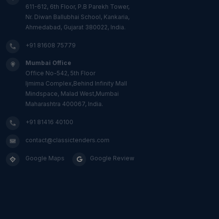
611-612, 6th Floor, P.B Parekh Tower,
Nr. Diwan Ballubhai School, Kankaria,
Ahmedabad, Gujarat 380022, India.
+91 81608 75779
Mumbai Office
Office No-542, 5th Floor
Ijmima Complex,Behind Infinity Mall
Mindspace, Malad West,Mumbai
Maharashtra 400067, India.
+91 81416 40100
contact@classictenders.com
Google Maps
Google Review