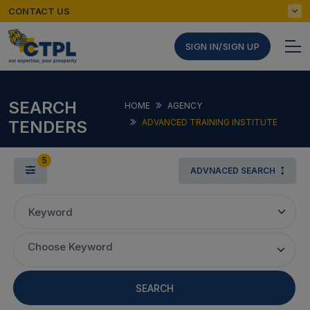
CONTACT US
SIGN IN/SIGN UP
SEARCH
HOME
AGENCY
TENDERS
ADVANCED TRAINING INSTITUTE
5
ADVNACED SEARCH
Keyword
Choose Keyword
SEARCH