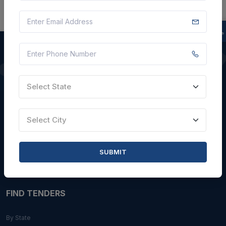
QUICK LINKS
Select State
About Us
Blogs
Select City
Faqs
Careers with Us
SUBMIT
Contact Us
FIND TENDERS
By State