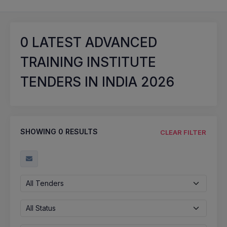
0
LATEST ADVANCED
TRAINING INSTITUTE
TENDERS IN INDIA 2026
SHOWING
0
RESULTS
CLEAR FILTER
All Tenders
All Status