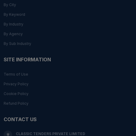
By City
By Keyword
By Industry
By Agency
By Sub Industry
SITE INFORMATION
Terms of Use
Privacy Policy
Cookie Policy
Refund Policy
CONTACT US
CLASSIC TENDERS PRIVATE LIMITED