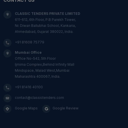
CLASSIC TENDERS PRIVATE LIMITED
611-612, 6th Floor, P.B Parekh Tower,
Nr. Diwan Ballubhai School, Kankaria,
Ahmedabad, Gujarat 380022, India.
+91 81608 75779
Mumbai Office
Office No-542, 5th Floor
Ijmima Complex,Behind Infinity Mall
Mindspace, Malad West,Mumbai
Maharashtra 400067, India.
+91 81416 40100
contact@classictenders.com
Google Maps
Google Review