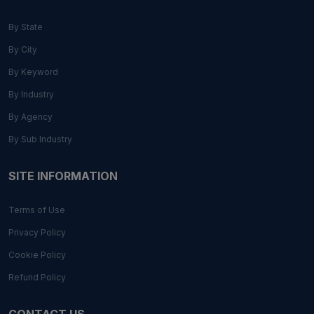
By State
By City
By Keyword
By Industry
By Agency
By Sub Industry
SITE INFORMATION
Terms of Use
Privacy Policy
Cookie Policy
Refund Policy
CONTACT US