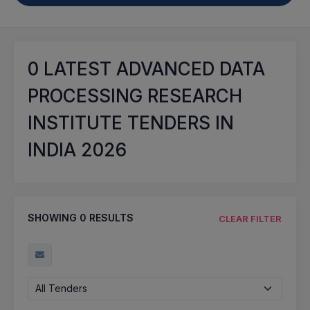
0
LATEST ADVANCED DATA
PROCESSING RESEARCH
INSTITUTE TENDERS IN
INDIA 2026
SHOWING
0
RESULTS
CLEAR FILTER
All Tenders