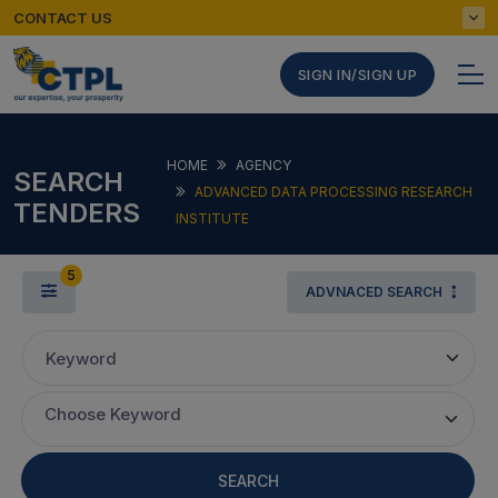
CONTACT US
SIGN IN/SIGN UP
HOME
AGENCY
SEARCH
ADVANCED DATA PROCESSING RESEARCH
TENDERS
INSTITUTE
5
ADVNACED SEARCH
Keyword
Choose Keyword
SEARCH