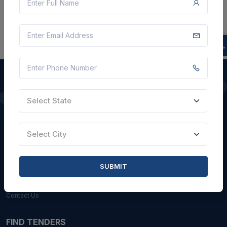
Select State
QUICK LINKS
About Us
Select City
Blogs
Faqs
SUBMIT
Careers with Us
Contact Us
FIND TENDERS