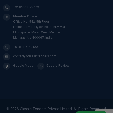
+91 81608 75779
Mumbai Office
Office No-542, 5th Floor
Ijmima Complex,Behind Infinity Mall
Mindspace, Malad West,Mumbai
Maharashtra 400067, India.
+91 81416 40100
contact@classictenders.com
Google Maps
Google Review
©
2026 Classic Tenders Private Limited. All Rights Reserved.