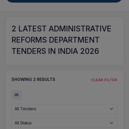
2
LATEST ADMINISTRATIVE
REFORMS DEPARTMENT
TENDERS IN INDIA 2026
SHOWING
2
RESULTS
CLEAR FILTER
All Tenders
All Status