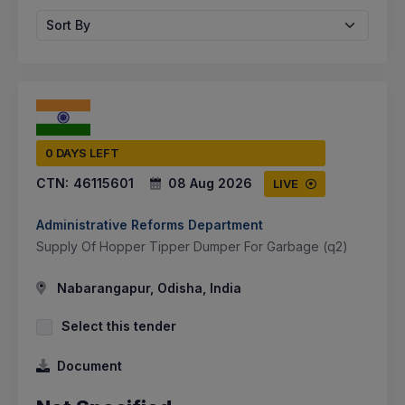
Sort By
0 DAYS LEFT
CTN:
46115601
08 Aug 2026
LIVE
Administrative Reforms Department
Supply Of Hopper Tipper Dumper For Garbage (q2)
Nabarangapur, Odisha, India
Select this tender
Document