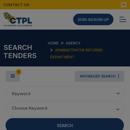
CONTACT US
SIGN IN/SIGN UP
HOME
AGENCY
SEARCH
ADMINISTRATIVE REFORMS
TENDERS
DEPARTMENT
5
ADVNACED SEARCH
Keyword
Choose Keyword
SEARCH