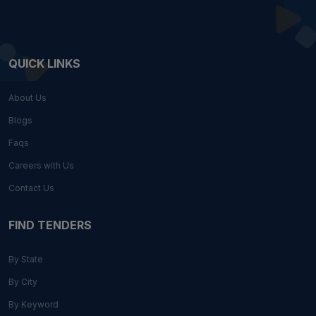
QUICK LINKS
About Us
Blogs
Faqs
Careers with Us
Contact Us
FIND TENDERS
By State
By City
By Keyword