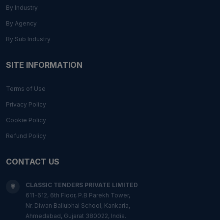
By Industry
By Agency
By Sub Industry
SITE INFORMATION
Terms of Use
Privacy Policy
Cookie Policy
Refund Policy
CONTACT US
CLASSIC TENDERS PRIVATE LIMITED
611-612, 6th Floor, P.B Parekh Tower,
Nr. Diwan Ballubhai School, Kankaria,
Ahmedabad, Gujarat 380022, India.