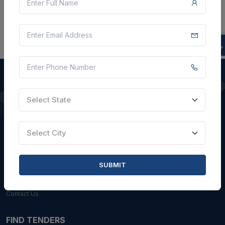
Select State
QUICK LINKS
About Us
Select City
Blogs
Faqs
SUBMIT
Careers with Us
Contact Us
FIND TENDERS