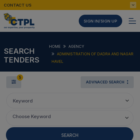
CONTACT US
SIGN IN/SIGN UP
HOME
AGENCY
SEARCH
ADMINISTRATION OF DADRA AND NAGAR
TENDERS
HAVEL
5
ADVNACED SEARCH
Keyword
Choose Keyword
SEARCH