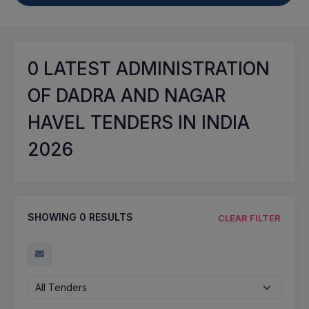
0
LATEST ADMINISTRATION
OF DADRA AND NAGAR
HAVEL TENDERS IN INDIA
2026
SHOWING
0
RESULTS
CLEAR FILTER
All Tenders