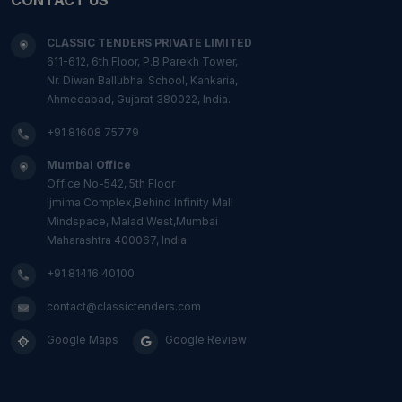
CLASSIC TENDERS PRIVATE LIMITED
611-612, 6th Floor, P.B Parekh Tower,
Nr. Diwan Ballubhai School, Kankaria,
Ahmedabad, Gujarat 380022, India.
+91 81608 75779
Mumbai Office
Office No-542, 5th Floor
Ijmima Complex,Behind Infinity Mall
Mindspace, Malad West,Mumbai
Maharashtra 400067, India.
+91 81416 40100
contact@classictenders.com
Google Maps
Google Review