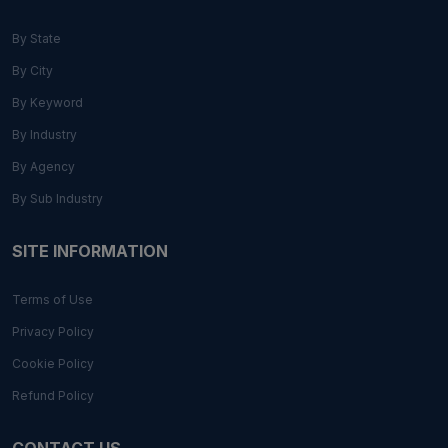
By State
By City
By Keyword
By Industry
By Agency
By Sub Industry
SITE INFORMATION
Terms of Use
Privacy Policy
Cookie Policy
Refund Policy
CONTACT US