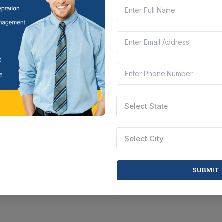
Select State
Select City
SUBMIT