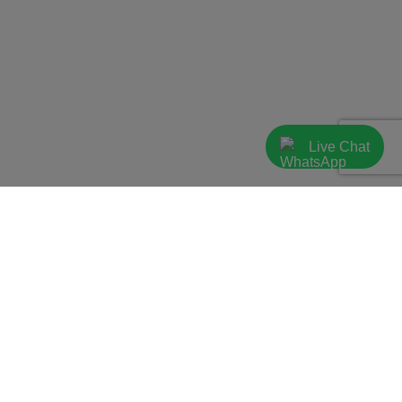
Live Chat