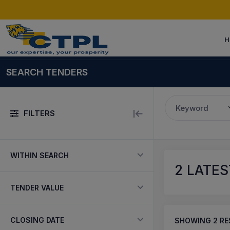
H
SEARCH TENDERS
Keyword
FILTERS
WITHIN SEARCH
2
LATES
TENDER VALUE
CLOSING DATE
SHOWING
2
RE