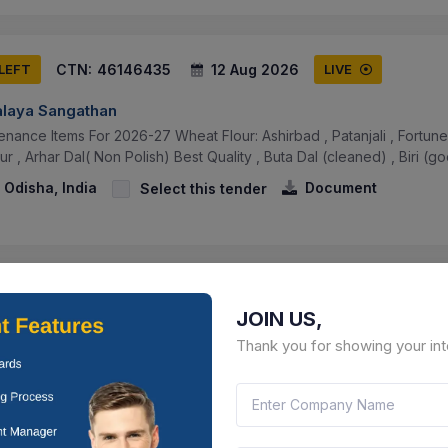
CTN:
46146435
12 Aug 2026
 LEFT
LIVE
alaya Sangathan
nance Items For 2026-27 Wheat Flour: Ashirbad , Patanjali , Fortune ,
r , Arhar Dal( Non Polish) Best Quality , Buta Dal (cleaned) , Biri (go
 Odisha, India
Document
Select this tender
CTN:
46146428
12 Aug 2026
 LEFT
LIVE
JOIN US,
alaya Sangathan
Thank you for showing your int
enance And Consumable Items Supply Of (a) Grocery & Consumable 
eg Items, (d) Reading Writing Materials, (e) Stationery & Sanitary It.
 Odisha, India
Document
Select this tender