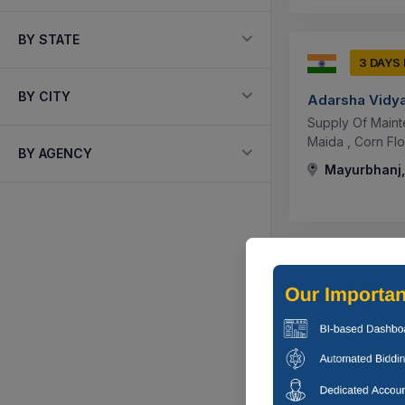
BY STATE
3 DAYS
BY CITY
Adarsha Vidy
Supply Of Mainte
Maida , Corn Flou
BY AGENCY
Mayurbhanj,
3 DAYS
Adarsha Vidy
Supplying Maint
Paneer, (c) Non-v
Mayurbhanj,