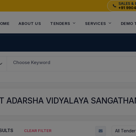
SALES & 
📞
+91 990
OME
ABOUT US
TENDERS
SERVICES
DEMO 
Choose Keyword
T ADARSHA VIDYALAYA SANGATHAN
SULTS
All Tender
CLEAR FILTER