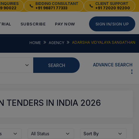
ENQUIRIES
BIDDING CONSULTANT
CLIENT SUPPORT
📞
📞
49 90022
+91 96871 77333
+91 72020 92200
TRIAL
SUBSCRIBE
PAY NOW
SIGN IN/SIGN UP
ADARSHA VIDYALAYA SANGATHAN
HOME
AGENCY
ADVANCE SEARCH
SEARCH
 TENDERS IN INDIA 2026
s
All Status
Sort By