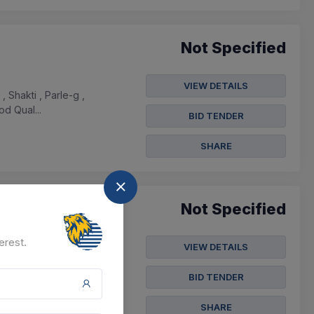
Not Specified
VIEW DETAILS
 Shakti , Parle-g ,
od Qual...
BID TENDER
SHARE
Not Specified
erest.
VIEW DETAILS
Items, (b) Milk Sweet &
..
BID TENDER
SHARE