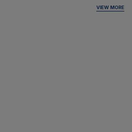
VIEW MORE