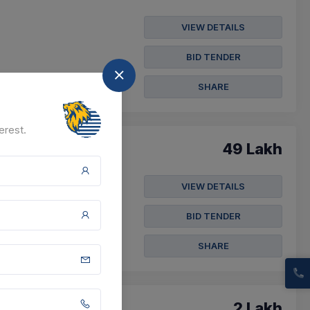
VIEW DETAILS
BID TENDER
SHARE
erest.
49 Lakh
VIEW DETAILS
BID TENDER
SHARE
2 Lakh