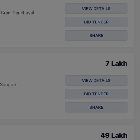
VIEW DETAILS
In Gram Panchayat
BID TENDER
SHARE
7 Lakh
VIEW DETAILS
m Sangod
BID TENDER
SHARE
49 Lakh