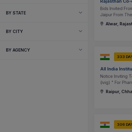
Rajasthan Co-
Bids Invited Fr
BY STATE
Jaipur From The 
Alwar, Rajas
BY CITY
BY AGENCY
333 DA
All India Inst
Notice Inviting
(ivig) " For Pha
Raipur, Chha
306 DA