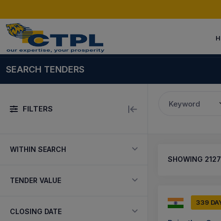
H
SEARCH TENDERS
Keyword
FILTERS
WITHIN SEARCH
SHOWING
2127
TENDER VALUE
339 DA
CLOSING DATE