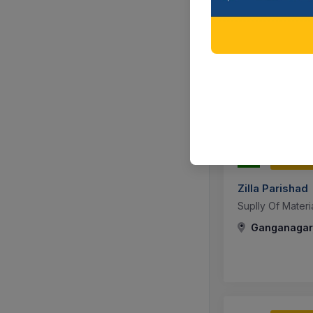
Rajasthan Po
संस्था स्थित नवीन 3
Mess Utensils F
Jaipur, Raja
302 DA
Zilla Parishad
Suplly Of Mater
Ganganagar,