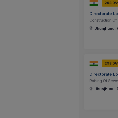
298 DA
Directorate L
Construction Of 
Jhunjhunu, R
298 DA
Directorate L
Raising Of Sew
Jhunjhunu, R