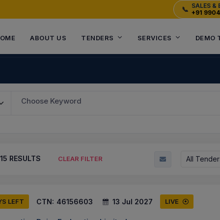
SALES & 
📞
+91 990
OME
ABOUT US
TENDERS
SERVICES
DEMO 
Choose Keyword
15
RESULTS
All Tender
CLEAR FILTER
CTN:
46156603
13 Jul 2027
YS LEFT
LIVE