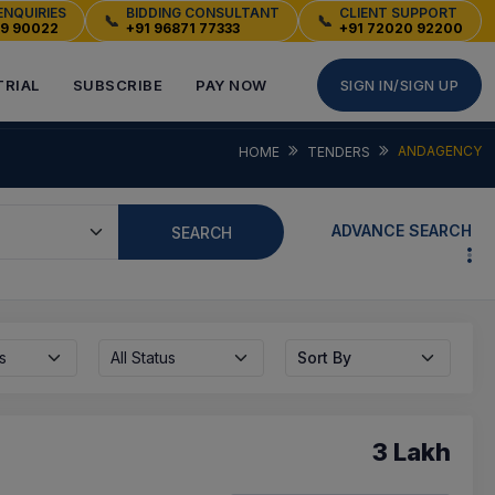
ENQUIRIES
BIDDING CONSULTANT
CLIENT SUPPORT
📞
📞
49 90022
+91 96871 77333
+91 72020 92200
TRIAL
SUBSCRIBE
PAY NOW
SIGN IN/SIGN UP
ANDAGENCY
HOME
TENDERS
ADVANCE SEARCH
SEARCH
s
All Status
Sort By
3 Lakh