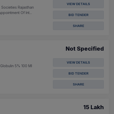
VIEW DETAILS
 Societies Rajasthan
pointment Of Int...
BID TENDER
SHARE
Not Specified
VIEW DETAILS
 Globulin 5% 100 Ml
BID TENDER
SHARE
15 Lakh