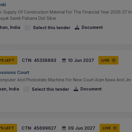
iti
or Supply Of Construction Material For The Financial Year 2026-27 
yat Samiti Palsana Dist Sikar
than, India
Document
Select this tender
CTN:
45338893
10 Jun 2027
YS LEFT
LIVE
essions Court
Computer And Photostate Machine For New Court Acjm Itawa And J
han, India
Document
Select this tender
CTN:
45699627
09 Jun 2027
YS LEFT
LIVE