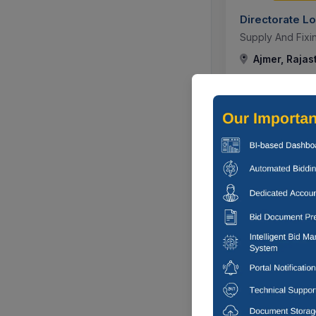
Directorate L
Supply And Fixin
Ajmer, Rajas
305 DA
Directorate L
Supply And Fixin
Ajmer, Rajas
303 DA