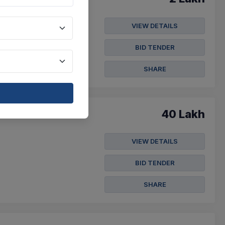
VIEW DETAILS
der Notice For Purchasing
BID TENDER
SHARE
40 Lakh
VIEW DETAILS
BID TENDER
SHARE