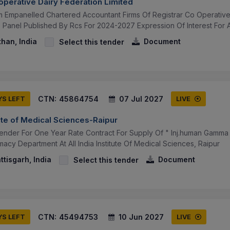
operative Dairy Federation Limited
om Empanelled Chartered Accountant Firms Of Registrar Co Operative
Panel Published By Rcs For 2024-2027 Expression Of Interest For Ap
than, India
Document
Select this tender
CTN:
45864754
07 Jul 2027
YS LEFT
LIVE
itute of Medical Sciences-Raipur
 Tender For One Year Rate Contract For Supply Of " Inj.human Gamma
rmacy Department At All India Institute Of Medical Sciences, Raipur
ttisgarh, India
Document
Select this tender
CTN:
45494753
10 Jun 2027
YS LEFT
LIVE