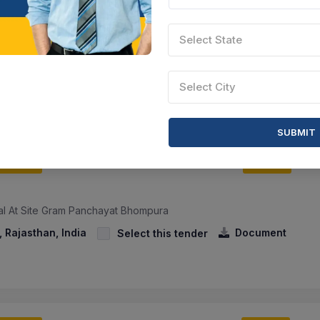
lice Academy
Select State
00 महिला हाॅस्टल के मैस संचालन हेतु मैस बर्तन क्रय करने हेतु निविदा सूचना। - Ten
or Running The Mess Of The New 300 Women Hostel Located In T...
sthan, India
Document
Select this tender
Select City
SUBMIT
CTN:
45682844
06 Jun 2027
YS LEFT
LIVE
ial At Site Gram Panchayat Bhompura
 Rajasthan, India
Document
Select this tender