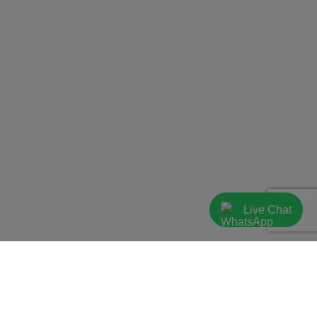
Live Chat