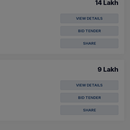
14 Lakh
VIEW DETAILS
BID TENDER
SHARE
9 Lakh
VIEW DETAILS
BID TENDER
SHARE