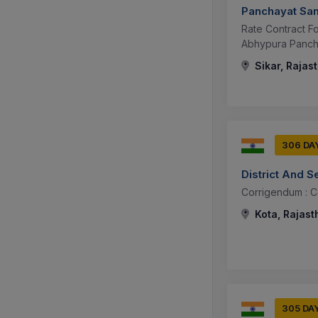
Panchayat Sam
Rate Contract F
Abhypura Pancha
Sikar, Rajas
306 DA
District And S
Corrigendum : 
Kota, Rajast
305 DA