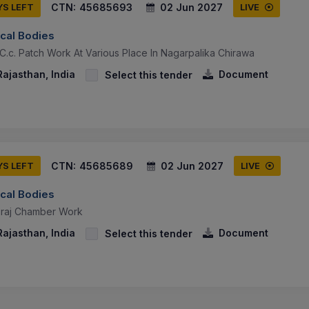
CTN:
45685693
02 Jun 2027
YS LEFT
LIVE
ocal Bodies
C.c. Patch Work At Various Place In Nagarpalika Chirawa
ajasthan, India
Document
Select this tender
CTN:
45685689
02 Jun 2027
YS LEFT
LIVE
ocal Bodies
eraj Chamber Work
ajasthan, India
Document
Select this tender