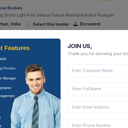
ocal Bodies
g Street Light Pole Various Palace Municipal Board Pisangan .
than, India
Document
Select this tender
JOIN US,
Thank you for showing your int
CTN:
45699625
09 Jun 2027
YS LEFT
LIVE
ocal Bodies
g Of Timer, Half Wire, Street Light In Municipal Board Pisangan.
than, India
Document
Select this tender
CTN:
45685916
07 Jun 2027
YS LEFT
LIVE