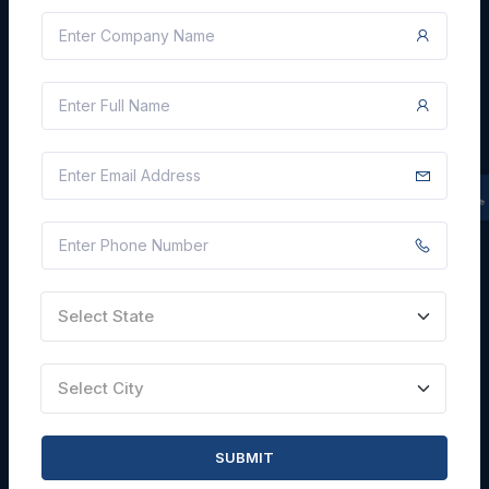
Blogs
Faqs
Careers with Us
Contact Us
FIND TENDERS
By State
By City
By Keyword
Select State
By Industry
By Agency
Select City
By Sub Industry
SUBMIT
SITE INFORMATION