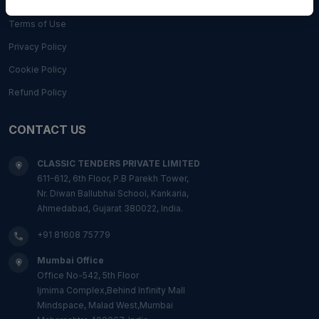
Terms of Use
Privacy Policy
Cookie Policy
Refund Policy
CONTACT US
CLASSIC TENDERS PRIVATE LIMITED
611-612, 6th Floor, P.B Parekh Tower,
Nr. Diwan Ballubhai School, Kankaria,
Ahmedabad, Gujarat 380022, India.
+91 81608 75779
Mumbai Office
Office No-542, 5th Floor
Ijmima Complex,Behind Infinity Mall
Mindspace, Malad West,Mumbai