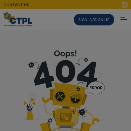
CONTACT US
SIGN IN/SIGN UP