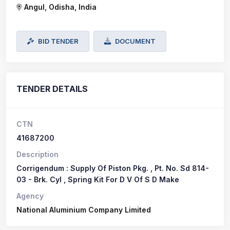
Angul, Odisha, India
BID TENDER
DOCUMENT
TENDER DETAILS
CTN
41687200
Description
Corrigendum : Supply Of Piston Pkg. , Pt. No. Sd 814-
03 - Brk. Cyl , Spring Kit For D V Of S D Make
Agency
National Aluminium Company Limited