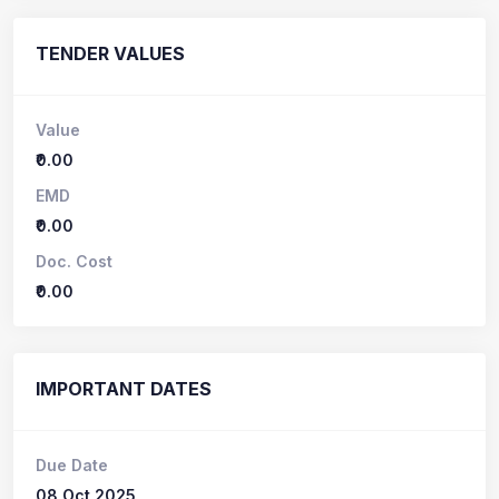
TENDER VALUES
Value
₹0.00
EMD
₹0.00
Doc. Cost
₹0.00
IMPORTANT DATES
Due Date
08 Oct 2025