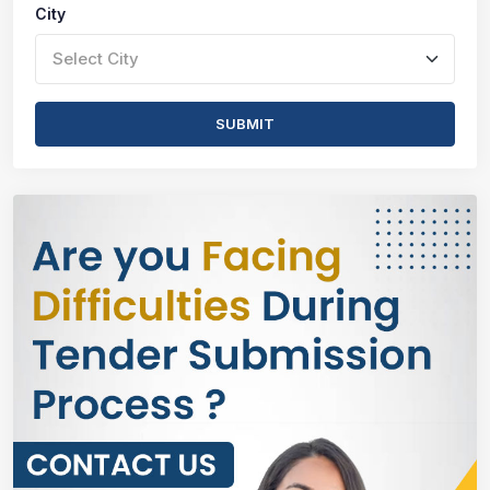
City
Select City
SUBMIT