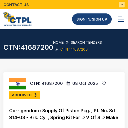
CONTACT US
SIGN IN/SIGN UP
HOME
SEARCH TENDERS
CTN:41687200
CTN : 41687200
CTN:
41687200
08 Oct 2025
ARCHIVED
Corrigendum : Supply Of Piston Pkg. , Pt. No. Sd
814-03 - Brk. Cyl , Spring Kit For D V Of S D Make