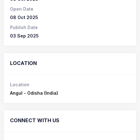
Open Date
08 Oct 2025
Publish Date
03 Sep 2025
LOCATION
Location
Angul - Odisha (India)
CONNECT WITH US