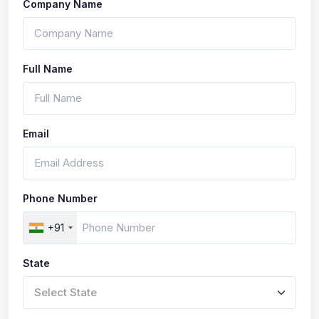
Company Name
Full Name
Email
Phone Number
+91
State
Select State