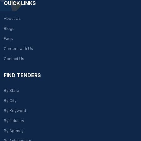
QUICK LINKS
About Us
Blogs
Faqs
Careers with Us
Contact Us
FIND TENDERS
By State
By City
By Keyword
By Industry
By Agency
By Sub Industry