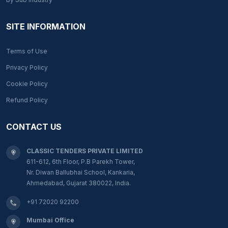
SITE INFORMATION
Terms of Use
Privacy Policy
Cookie Policy
Refund Policy
CONTACT US
CLASSIC TENDERS PRIVATE LIMITED
611-612, 6th Floor, P.B Parekh Tower,
Nr. Diwan Ballubhai School, Kankaria,
Ahmedabad, Gujarat 380022, India.
+91 72020 92200
Mumbai Office