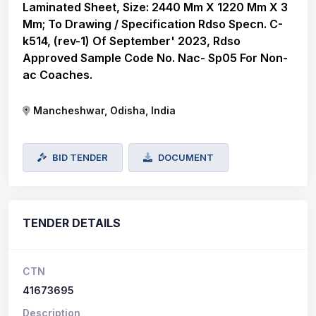
Laminated Sheet, Size: 2440 Mm X 1220 Mm X 3
Mm; To Drawing / Specification Rdso Specn. C-
k514, (rev-1) Of September' 2023, Rdso
Approved Sample Code No. Nac- Sp05 For Non-
ac Coaches.
Mancheshwar, Odisha, India
BID TENDER
DOCUMENT
TENDER DETAILS
CTN
41673695
Description