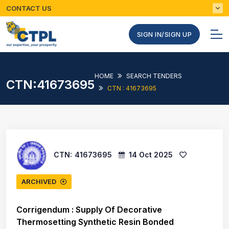
CONTACT US
SIGN IN/SIGN UP
HOME
SEARCH TENDERS
CTN:41673695
CTN : 41673695
CTN:
41673695
14 Oct 2025
ARCHIVED
Corrigendum : Supply Of Decorative
Thermosetting Synthetic Resin Bonded