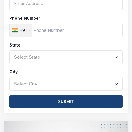
Phone Number
+91
State
Select State
City
Select City
SUBMIT