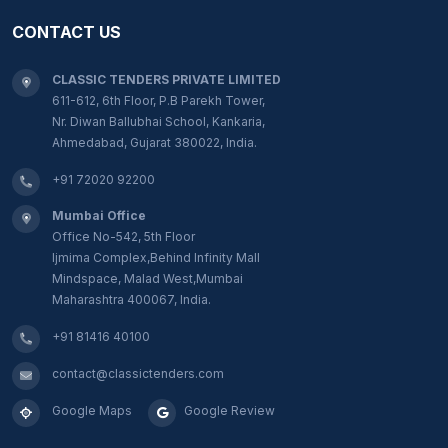
CONTACT US
CLASSIC TENDERS PRIVATE LIMITED
611-612, 6th Floor, P.B Parekh Tower,
Nr. Diwan Ballubhai School, Kankaria,
Ahmedabad, Gujarat 380022, India.
+91 72020 92200
Mumbai Office
Office No-542, 5th Floor
Ijmima Complex,Behind Infinity Mall
Mindspace, Malad West,Mumbai
Maharashtra 400067, India.
+91 81416 40100
contact@classictenders.com
Google Maps
Google Review