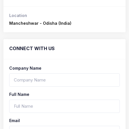
Location
Mancheshwar - Odisha (India)
CONNECT WITH US
Company Name
Full Name
Email