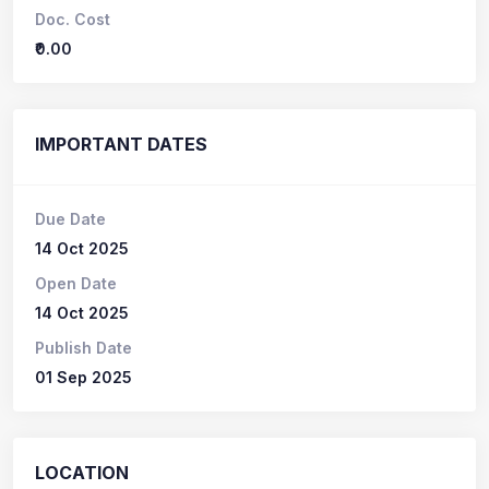
Doc. Cost
₹0.00
IMPORTANT DATES
Due Date
14 Oct 2025
Open Date
14 Oct 2025
Publish Date
01 Sep 2025
LOCATION