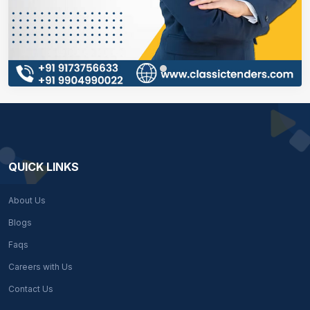
QUICK LINKS
About Us
Blogs
Faqs
Careers with Us
Contact Us