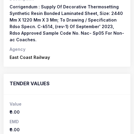
Corrigendum : Supply Of Decorative Thermosetting
Synthetic Resin Bonded Laminated Sheet, Size: 2440
Mm X 1220 Mm X 3 Mm; To Drawing / Specification
Rdso Specn. C-k514, (rev-1) Of September' 2023,
Rdso Approved Sample Code No. Nac- Sp05 For Non-
ac Coaches.
Agency
East Coast Railway
TENDER VALUES
Value
₹0.00
EMD
₹0.00