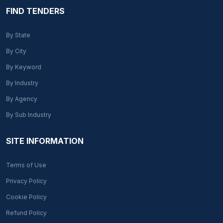
FIND TENDERS
By State
By City
By Keyword
By Industry
By Agency
By Sub Industry
SITE INFORMATION
Terms of Use
Privacy Policy
Cookie Policy
Refund Policy