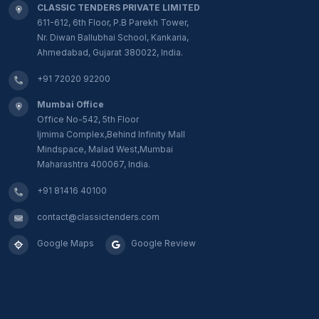
CLASSIC TENDERS PRIVATE LIMITED
611-612, 6th Floor, P.B Parekh Tower,
Nr. Diwan Ballubhai School, Kankaria,
Ahmedabad, Gujarat 380022, India.
+91 72020 92200
Mumbai Office
Office No-542, 5th Floor
Ijmima Complex,Behind Infinity Mall
Mindspace, Malad West,Mumbai
Maharashtra 400067, India.
+91 81416 40100
contact@classictenders.com
Google Maps
Google Review