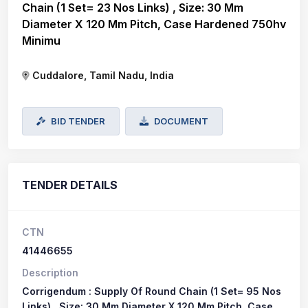
Chain (1 Set= 23 Nos Links) , Size: 30 Mm
Diameter X 120 Mm Pitch, Case Hardened 750hv
Minimu
Cuddalore, Tamil Nadu, India
BID TENDER
DOCUMENT
TENDER DETAILS
CTN
41446655
Description
Corrigendum : Supply Of Round Chain (1 Set= 95 Nos
Links) , Size: 30 Mm Diameter X 120 Mm Pitch, Case