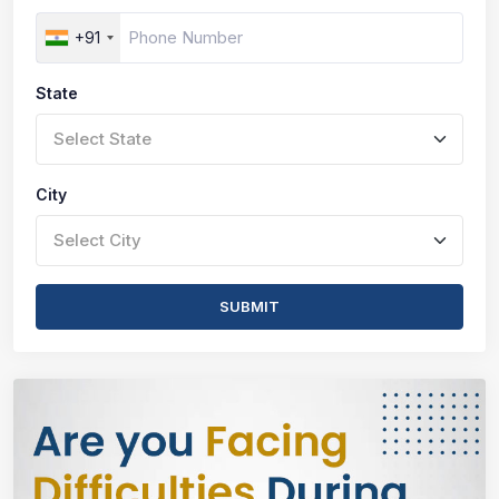
+91
State
Select State
City
Select City
SUBMIT