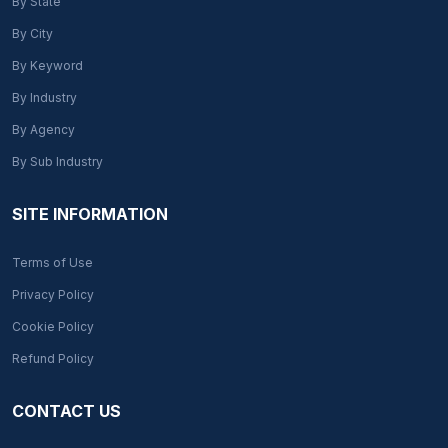
By State
By City
By Keyword
By Industry
By Agency
By Sub Industry
SITE INFORMATION
Terms of Use
Privacy Policy
Cookie Policy
Refund Policy
CONTACT US