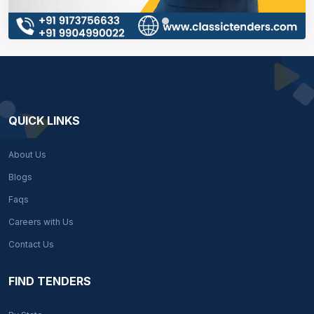
QUICK LINKS
About Us
Blogs
Faqs
Careers with Us
Contact Us
FIND TENDERS