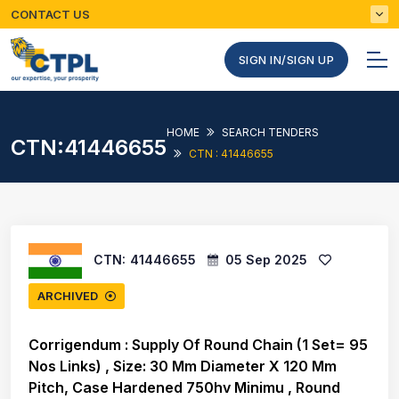
CONTACT US
SIGN IN/SIGN UP
HOME
SEARCH TENDERS
CTN:41446655
CTN : 41446655
CTN:
41446655
05 Sep 2025
ARCHIVED
Corrigendum : Supply Of Round Chain (1 Set= 95
Nos Links) , Size: 30 Mm Diameter X 120 Mm
Pitch, Case Hardened 750hv Minimu , Round