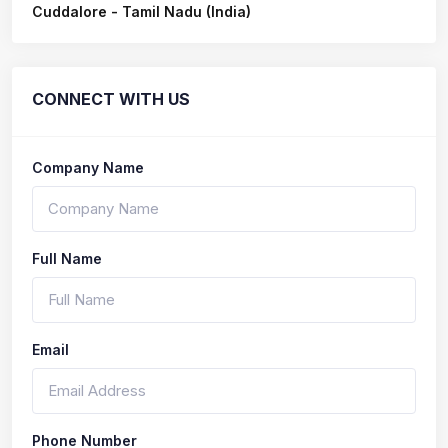
Cuddalore - Tamil Nadu (India)
CONNECT WITH US
Company Name
Full Name
Email
Phone Number