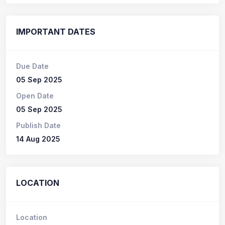
IMPORTANT DATES
Due Date
05 Sep 2025
Open Date
05 Sep 2025
Publish Date
14 Aug 2025
LOCATION
Location