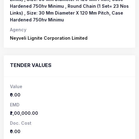
Hardened 750hv Minimu , Round Chain (1 Set= 23 Nos
Links) , Size: 30 Mm Diameter X 120 Mm Pitch, Case
Hardened 750hv Minimu
Agency
Neyveli Lignite Corporation Limited
TENDER VALUES
Value
₹0.00
EMD
₹2,00,000.00
Doc. Cost
₹0.00