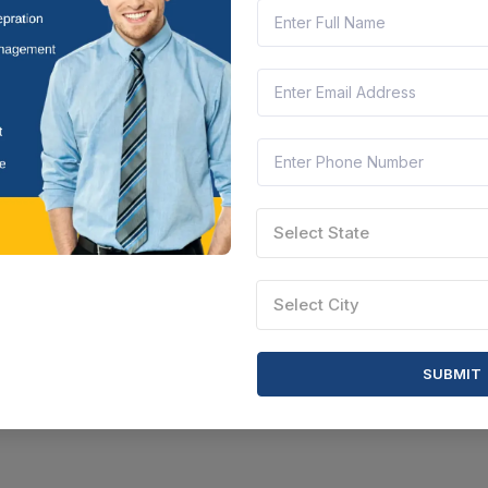
Select State
Select City
SUBMIT