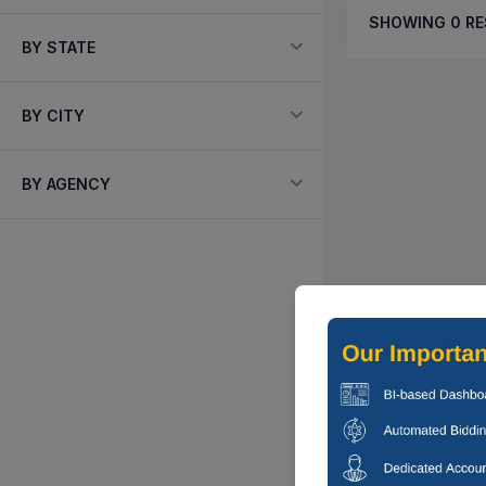
SHOWING
0
RE
BY STATE
BY CITY
BY AGENCY