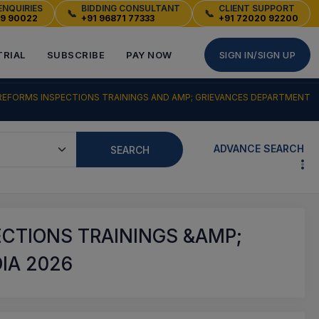
ENQUIRIES
BIDDING CONSULTANT
CLIENT SUPPORT
📞
📞
49 90022
+91 96871 77333
+91 72020 92200
TRIAL
SUBSCRIBE
PAY NOW
SIGN IN/SIGN UP
REFORMS INSPECTIONS TRAININGS AND AMP; GRIEVANCES DEPARTMENT
ADVANCE SEARCH
SEARCH
ECTIONS TRAININGS &AMP;
IA 2026