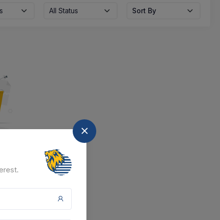
s
All Status
Sort By
nd
erest.
at the moment.