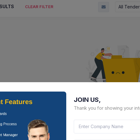
SULTS
All Tender
CLEAR FILTER
JOIN US,
No Result Fou
Thank you for showing your int
There is no data to display here 