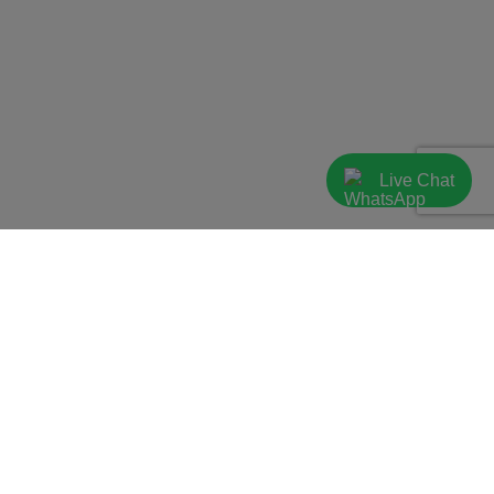
Live Chat