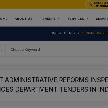
SALES & 
📞
+91 990
OME
ABOUT US
TENDERS
SERVICES
DEMO 
ADMINISTRATIVE 
HOME
AGENCY
Choose Keyword
T ADMINISTRATIVE REFORMS INSP
CES DEPARTMENT TENDERS IN IND