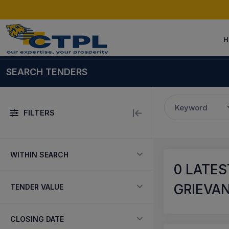
H
SEARCH TENDERS
Keyword
FILTERS
WITHIN SEARCH
0
LATES
GRIEVAN
TENDER VALUE
CLOSING DATE